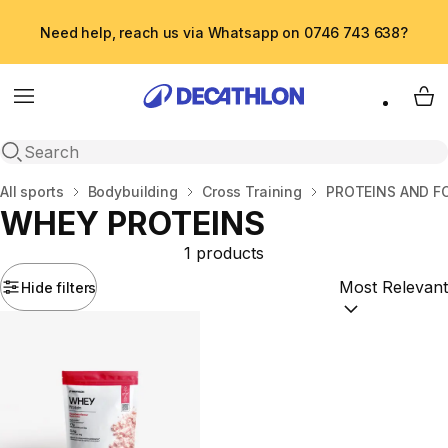
Need help, reach us via Whatsapp on 0746 743 638?
Menu
My 
Open search
Home
All sports
Bodybuilding
Cross Training
PROTEINS AND 
WHEY PROTEINS
1 products
Hide filters
Sort by:
(option