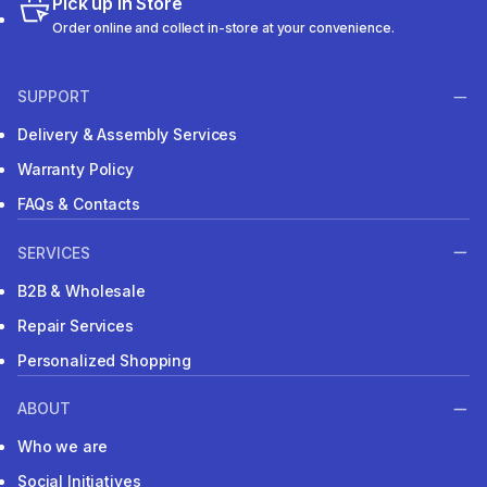
Pick up in Store
Order online and collect in-store at your convenience.
SUPPORT
Delivery & Assembly Services
Warranty Policy
FAQs & Contacts
SERVICES
B2B & Wholesale
Repair Services
Personalized Shopping
ABOUT
Who we are
Social Initiatives