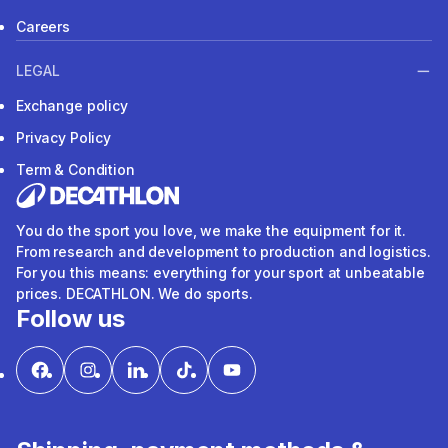
Careers
LEGAL
Exchange policy
Privacy Policy
Term & Condition
You do the sport you love, we make the equipment for it.
From research and development to production and logistics.
For you this means: everything for your sport at unbeatable
prices. DECATHLON. We do sports.
Follow us