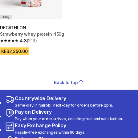
DECATHLON
Strawberry whey protein 450g
4.3
(213)
4.3 out of 5 stars from 213 reviews
KES2,350.00
Back to top
Countrywide Delivery
Same-day in Nairobi, next-day for orders before 2pm.
Pay on Delivery
Pay when your order arrives, ensuring trust and satisfaction.
Easy Exchange Policy
Hassle-free exchanges within 90 days.