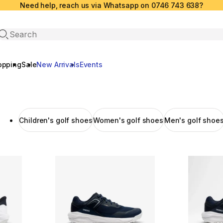
Need help, reach us via Whatsapp on 0746 743 638?
Open search
opping
Sale
New Arrivals
Events
Children's golf shoes
Women's golf shoes
Men's golf shoe