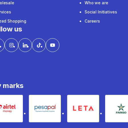
olesale
Who we are
rvices
Social Initiatives
ized Shopping
Careers
llow us
y marks
Airtel Money
pesapal
Leta
fa