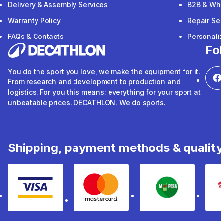
Delivery & Assembly Services
B2B & Wh
Warranty Policy
Repair Se
FAQs & Contacts
Personal
Fo
You do the sport you love, we make the equipment for it.
From research and development to production and
logistics. For you this means: everything for your sport at
unbeatable prices. DECATHLON. We do sports.
Shipping, payment methods & qualit
Visa
mastercard
mpesa