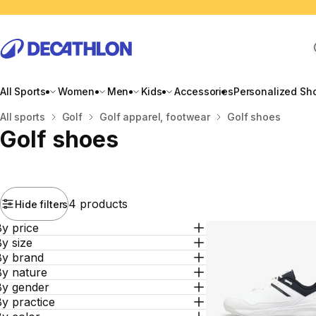
All Sports
Women
Men
Kids
Accessories
Personalized Sh
Home
All sports
Golf
Golf apparel, footwear
Golf shoes
Golf shoes
4 products
Hide filters
y price
y size
By brand
By nature
By gender
y practice