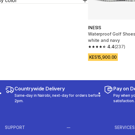
By color
INESIS
Waterproof Golf Shoe
white and navy
4.4
(237)
4.4 out of 5 stars fro
KES15,900.00
Countrywide Delivery
Pay on De
Same-day in Nairobi, next-day for orders before
Pay when you
2pm.
satisfaction.
SUPPORT
SERVICES