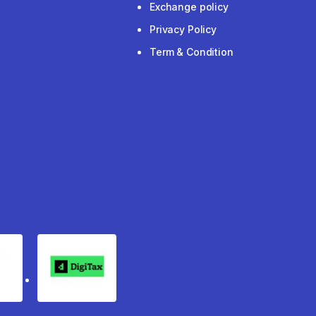
Exchange policy
Privacy Policy
Term & Condition
rgo
Digitax