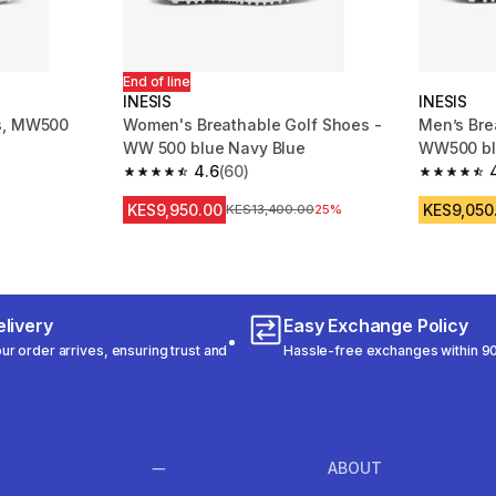
End of line
INESIS
INESIS
s, MW500
Women's Breathable Golf Shoes -
Men’s Bre
WW 500 blue Navy Blue
WW500 b
4.6
(60)
m 237 reviews
4.6 out of 5 stars from 60 reviews
4.4 out of
KES9,950.00
KES9,050
Original Price
KES13,400.00
25%
livery
Easy Exchange Policy
r order arrives, ensuring trust and
Hassle-free exchanges within 90
ABOUT