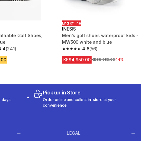
End of line
INESIS
athable Golf Shoes,
Men's golf shoes waterproof kids -
lue
MW500 white and blue
4.4
(241)
4.6
(56)
 5 stars from 241 reviews
4.6 out of 5 stars from 56 reviews
.00
KES4,950.00
Original Price
KES8,950.00
44%
Pick up in Store
 days.
Order online and collect in-store at your
convenience.
LEGAL