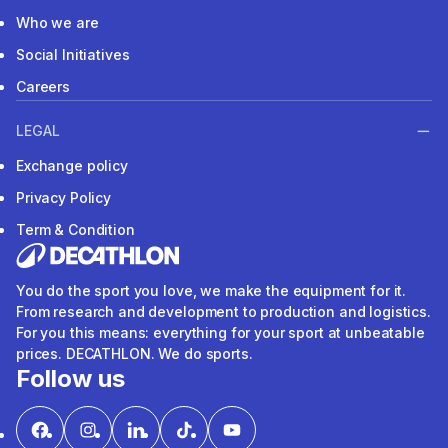
Who we are
Social Initiatives
Careers
LEGAL
Exchange policy
Privacy Policy
Term & Condition
You do the sport you love, we make the equipment for it.
From research and development to production and logistics.
For you this means: everything for your sport at unbeatable
prices. DECATHLON. We do sports.
Follow us