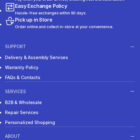
Easy Exchange Policy
Hassle-free exchanges within 90 days.
Pick up in Store
Order online and collect in-store at your convenience.
SUPPORT
Delivery & Assembly Services
Warranty Policy
FAQs & Contacts
SERVICES
B2B & Wholesale
Repair Services
Personalized Shopping
ABOUT