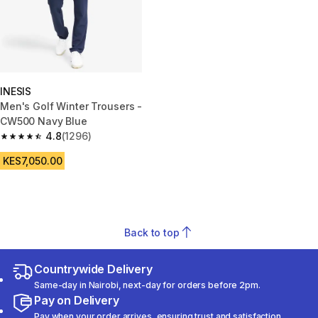
INESIS
Men's Golf Winter Trousers -
CW500 Navy Blue
4.8
(1296)
4.8 out of 5 stars from 1296 reviews
KES7,050.00
Back to top
Countrywide Delivery
Same-day in Nairobi, next-day for orders before 2pm.
Pay on Delivery
Pay when your order arrives, ensuring trust and satisfaction.