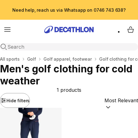
Need help, reach us via Whatsapp on 0746 743 638?
Menu
My 
Open search
Home
All sports
Golf
Golf apparel, footwear
Golf clothing for 
Men's golf clothing for cold
weather
1 products
Hide filters
Sort by:
(option