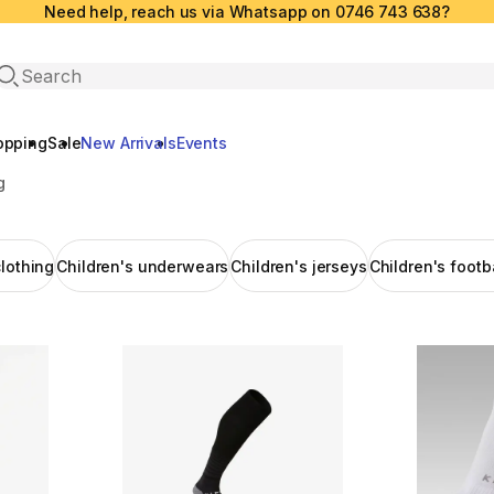
Need help, reach us via Whatsapp on 0746 743 638?
Open search
opping
Sale
New Arrivals
Events
g
clothing
Children's underwears
Children's jerseys
Children's footb