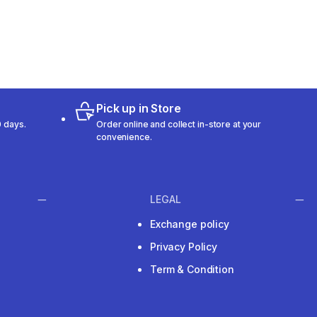
Pick up in Store
 days.
Order online and collect in-store at your
convenience.
LEGAL
Exchange policy
Privacy Policy
Term & Condition