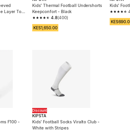
leeved
Kids' Thermal Football Undershorts
Kids' Foot
e Layer Top
Keepconfort - Black
4.6 out of
4.8
(400)
m 3996 reviews
4.8 out of 5 stars from 400 reviews
KES690.0
KES1,650.00
Discount
KIPSTA
oms F100 -
Kids' Football Socks Viralto Club -
White with Stripes