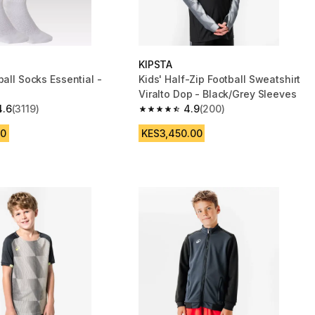
KIPSTA
ball Socks Essential -
Kids' Half-Zip Football Sweatshirt
Viralto Dop - Black/Grey Sleeves
4.6
(3119)
4.9
(200)
 5 stars from 3119 reviews
4.9 out of 5 stars from 200 reviews
00
KES3,450.00