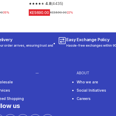
4.8
(4435)
m 546 reviews
4.8 out of 5 stars from 4435 reviews
KES690.00
ice
00
35%
Original Price
KES890.00
22%
livery
Easy Exchange Policy
r order arrives, ensuring trust and
Hassle-free exchanges within 90
ABOUT
olesale
Who we are
rvices
Social Initiatives
ized Shopping
Careers
llow us