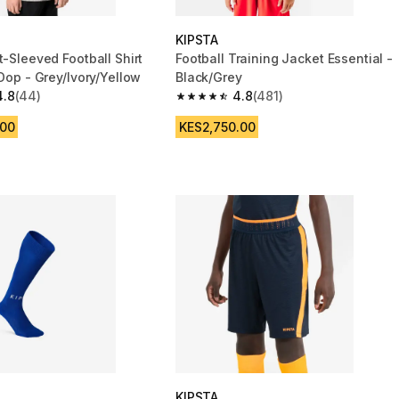
KIPSTA
t-Sleeved Football Shirt
Football Training Jacket Essential -
 Dop - Grey/Ivory/Yellow
Black/Grey
4.8
(44)
4.8
(481)
 5 stars from 44 reviews
4.8 out of 5 stars from 481 reviews
.00
KES2,750.00
KIPSTA