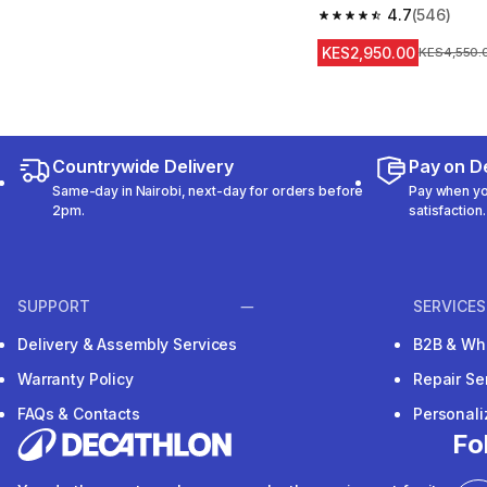
4.7
(546)
4.7 out of 5 stars fro
KES2,950.00
Original Pr
KES4,550.
Countrywide Delivery
Pay on De
Same-day in Nairobi, next-day for orders before
Pay when you
2pm.
satisfaction.
SUPPORT
SERVICES
Delivery & Assembly Services
B2B & Wh
Warranty Policy
Repair Se
FAQs & Contacts
Personal
Fo