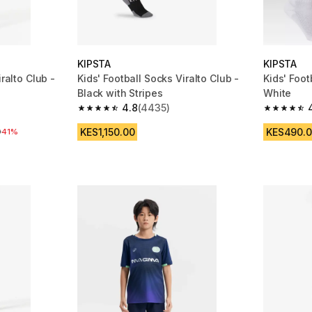
KIPSTA
KIPSTA
iralto Club -
Kids' Football Socks Viralto Club -
Kids' Foot
Black with Stripes
White
4.8
(4435)
 1162 reviews
4.8 out of 5 stars from 4435 reviews
4.6 out of
KES1,150.00
KES490.
e
0
41%