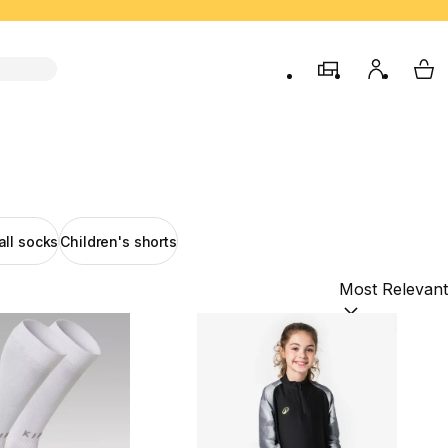
store
My accou
My 
all socks
Children's shorts
Sort by:
(option