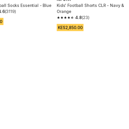
ball Socks Essential - Blue
Kids' Football Shorts CLR - Navy &
4.6
(3119)
Orange
 5 stars from 3119 reviews
4.8
(23)
4.8 out of 5 stars from 23 reviews
0
KES2,850.00