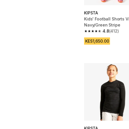
KIPSTA
Kids' Football Shorts Vi
Navy/Green Stripe
4.8
(412)
4.8 out of 5 stars fro
KES1,650.00
KIPSTA