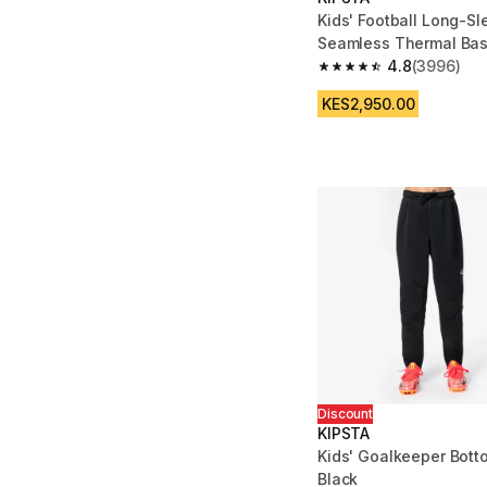
Kids' Football Long-S
Seamless Thermal Bas
Keepdry - Black
4.8
(3996)
4.8 out of 5 stars fro
KES2,950.00
Discount
KIPSTA
Kids' Goalkeeper Bott
Black