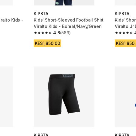
KIPSTA
KIPSTA
ralto Kids -
Kids' Short-Sleeved Football Shirt
Kids' Shor
Viralto Kids - Boreal/Navy/Green
Viralto Jr
4.8
(589)
m 412 reviews
4.8 out of 5 stars from 589 reviews
4.8 out of
KES1,850.00
KES1,850
KIPSTA
KIPSTA