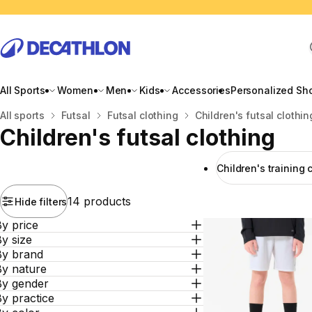
All Sports
Women
Men
Kids
Accessories
Personalized Sh
Home
All sports
Futsal
Futsal clothing
Children's futsal clothin
Children's futsal clothing
Children's training 
14 products
Hide filters
y price
y size
By brand
By nature
By gender
y practice