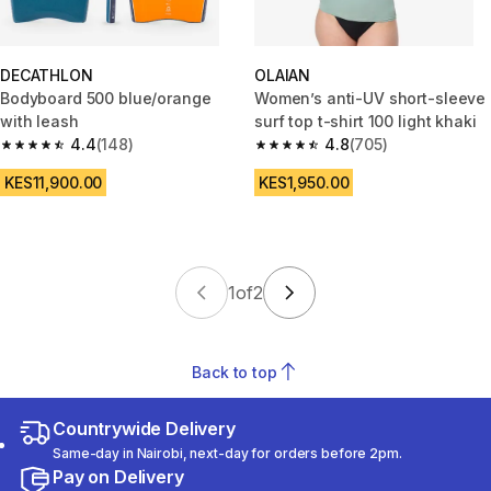
DECATHLON
OLAIAN
Bodyboard 500 blue/orange
Women’s anti-UV short-sleeve
with leash
surf top t-shirt 100 light khaki
4.4
(148)
4.8
(705)
4.4 out of 5 stars from 148 reviews
4.8 out of 5 stars from 705 rev
KES11,900.00
KES1,950.00
1
of
2
Back to top
Countrywide Delivery
Same-day in Nairobi, next-day for orders before 2pm.
Pay on Delivery