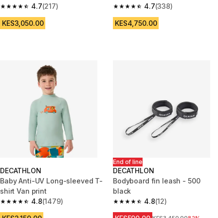
4.7
(217)
blue green
4.7
(338)
4.7 out of 5 stars from 217 reviews
4.7 out of 5 stars from 338 rev
KES3,050.00
KES4,750.00
End of line
DECATHLON
DECATHLON
Baby Anti-UV Long-sleeved T-
Bodyboard fin leash - 500
shirt Van print
black
4.8
(1479)
4.8
(12)
4.8 out of 5 stars from 1479 reviews
4.8 out of 5 stars from 12 revie