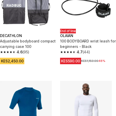
End of line
DECATHLON
OLAIAN
Adjustable bodyboard compact
100 BODYBOARD wrist leash for
carrying case 100
beginners - Black
4.6
(95)
4.7
(44)
4.6 out of 5 stars from 95 reviews
4.7 out of 5 stars from 44 revi
KES2,450.00
KES590.00
Original Price
KES1,150.00
48%