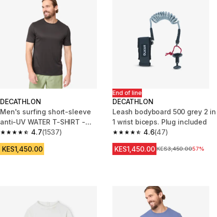
End of line
DECATHLON
DECATHLON
Men's surfing short-sleeve
Leash bodyboard 500 grey 2 in
anti-UV WATER T-SHIRT -
1 wrist biceps. Plug included
Black
4.7
(1537)
4.6
(47)
4.7 out of 5 stars from 1537 reviews
4.6 out of 5 stars from 47 revi
KES1,450.00
KES1,450.00
Original Price
KES3,450.00
57%