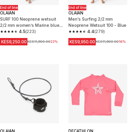
End of line
End of line
OLAIAN
OLAIAN
SURF 100 Neoprene wetsuit
Men's Surfing 2/2 mm
2/2 mm women’s Marine blue
Neoprene Wetsuit 100 - Blue
back zip
4.5
(223)
4.4
(279)
4.5 out of 5 stars from 223 reviews
4.4 out of 5 stars from 279 rev
KES9,250.00
KES9,950.00
Original Price
KES11,900.00
22%
Original Price
KES11,900.00
16%
OLAIAN
DECATHLON