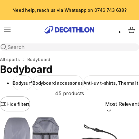
Need help, reach us via Whatsapp on 0746 743 638?
Menu
My 
Open search
Home
All sports
Bodyboard
Bodyboard
Bodysurf
Bodyboard accessories
Anti-uv t-shirts, Thermal 
45 products
Hide filters
Sort by:
(option