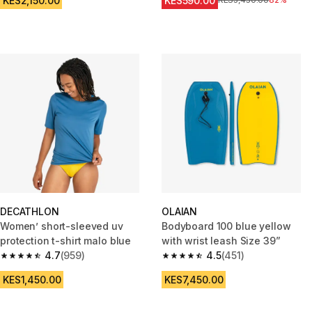
KES2,150.00
KES590.00
Original Price
KES3,450.00
82%
DECATHLON
OLAIAN
Women’ short-sleeved uv
Bodyboard 100 blue yellow
protection t-shirt malo blue
with wrist leash Size 39”
4.7
(959)
4.5
(451)
4.7 out of 5 stars from 959 reviews
4.5 out of 5 stars from 451 rev
KES1,450.00
KES7,450.00