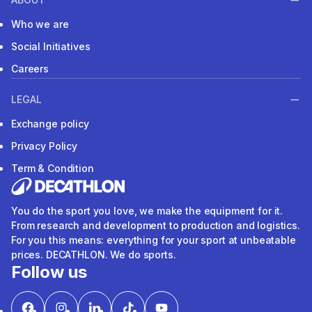
Who we are
Social Initiatives
Careers
LEGAL
Exchange policy
Privacy Policy
Term & Condition
You do the sport you love, we make the equipment for it.
From research and development to production and logistics.
For you this means: everything for your sport at unbeatable
prices. DECATHLON. We do sports.
Follow us