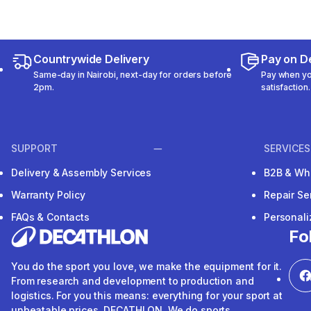
Countrywide Delivery
Pay on De
Same-day in Nairobi, next-day for orders before
Pay when you
2pm.
satisfaction.
SUPPORT
SERVICES
Delivery & Assembly Services
B2B & Wh
Warranty Policy
Repair Se
FAQs & Contacts
Personal
Fo
You do the sport you love, we make the equipment for it.
From research and development to production and
logistics. For you this means: everything for your sport at
unbeatable prices. DECATHLON. We do sports.