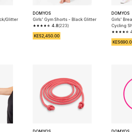
DOMYOS
DOMYOS
ck/Glitter
Girls' Gym Shorts - Black Glitter
Girls' Bre
4.8
(223)
Cycling Sh
m 87 reviews
4.8 out of 5 stars from 223 reviews
4.8 out of
KES2,450.00
KES690.0
DOMYOS
DOMYOS