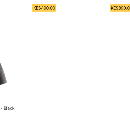
4.8 out of 5 stars from 5 reviews
4.9 out of
m 304 reviews
KES490.00
KES890.0
 - Black
 5 reviews