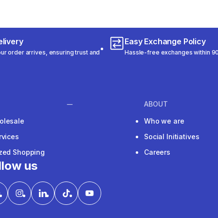
livery
Easy Exchange Policy
r order arrives, ensuring trust and
Hassle-free exchanges within 90
ABOUT
olesale
Who we are
rvices
Social Initiatives
ized Shopping
Careers
llow us