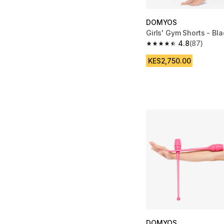
DOMYOS
Girls' Gym Shorts - Bla
4.8
(87)
4.8 out of 5 stars fro
KES2,750.00
DOMYOS