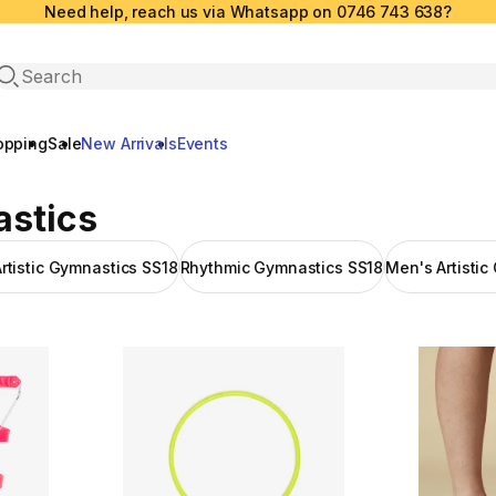
Need help, reach us via Whatsapp on 0746 743 638?
Open search
opping
Sale
New Arrivals
Events
astics
tistic Gymnastics SS18
Rhythmic Gymnastics SS18
Men's Artistic