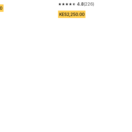
 5 stars from 11 reviews
4.8
(226)
4.8 out of 5 stars from 226 reviews
0
KES2,250.00