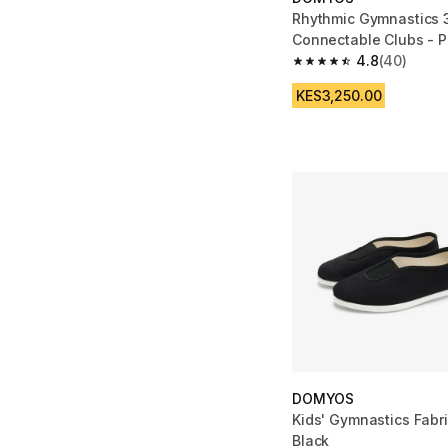
Rhythmic Gymnastics 
Connectable Clubs - P
4.8
(40)
4.8 out of 5 stars fro
KES3,250.00
DOMYOS
Kids' Gymnastics Fabr
Black