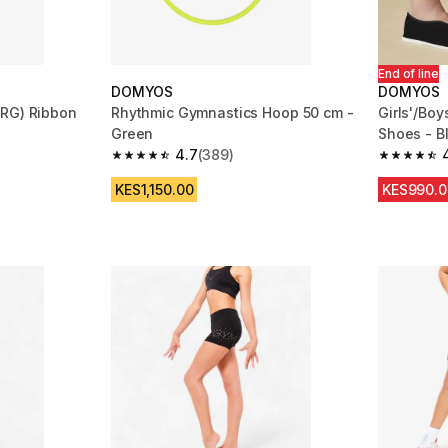
End of line
DOMYOS
DOMYOS
(RG) Ribbon
Rhythmic Gymnastics Hoop 50 cm -
Girls'/Boy
Green
Shoes - B
4.7
(389)
m 279 reviews
4.7 out of 5 stars from 389 reviews
4.5 out of
KES1,150.00
KES990.0