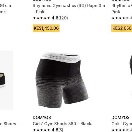
36 cm
Rhythmic Gymnastics (RG) Rope 3m
Rhythmic 
ink
- Pink
Pink
4.8
(120)
m 40 reviews
4.8 out of 5 stars from 120 reviews
4.8 out of
KES1,450.00
KES2,050
DOMYOS
DOMYOS
ic Shoes -
Girls' Gym Shorts 580 - Black
Girls' Gy
4.8
(5)