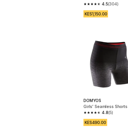
4.5
(304)
4.5 out of 5 stars fro
KES1,150.00
DOMYOS
Girls' Seamless Shorts
4.8
(5)
4.8 out of 5 stars from
KES490.00