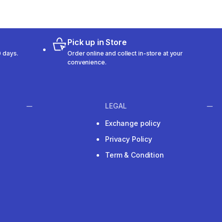
Pick up in Store
 days.
Order online and collect in-store at your
convenience.
LEGAL
Exchange policy
Privacy Policy
Term & Condition