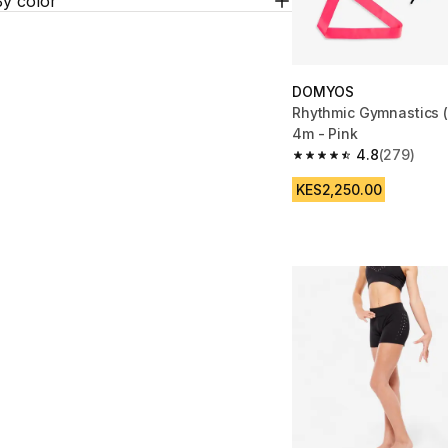
By color
DOMYOS
Rhythmic Gymnastics 
4m - Pink
4.8
(279)
4.8 out of 5 stars fro
KES2,250.00