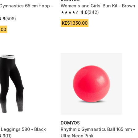
Gymnastics 65 cm Hoop -
Women's and Girls' Bun Kit - Brown
4.6
(242)
4.6 out of 5 stars from 242 reviews
4.8
(508)
 5 stars from 508 reviews
KES1,350.00
.00
DOMYOS
m Leggings 580 - Black
Rhythmic Gymnastics Ball 165 mm -
4.9
(11)
Ultra Neon Pink