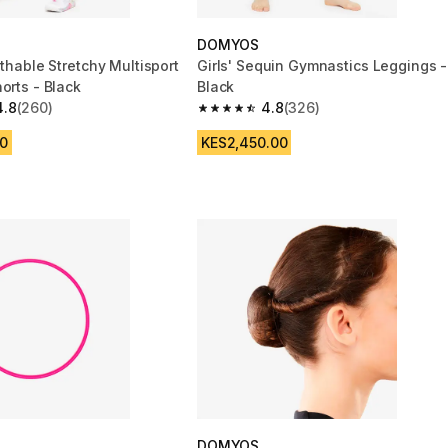
DOMYOS
athable Stretchy Multisport
Girls' Sequin Gymnastics Leggings -
orts - Black
Black
4.8
(260)
4.8
(326)
 5 stars from 260 reviews
4.8 out of 5 stars from 326 reviews
0
KES2,450.00
DOMYOS