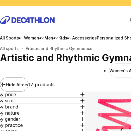
All Sports
Women
Men
Kids
Accessories
Personalized Sh
Home
All sports
Artistic and Rhythmic Gymnastics
Artistic and Rhythmic Gymn
Women's Ar
17 products
Hide filters
y price
y size
By brand
By nature
By gender
y practice