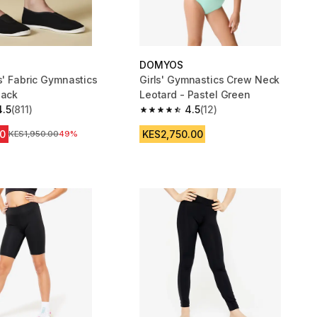
DOMYOS
s' Fabric Gymnastics
Girls' Gymnastics Crew Neck
lack
Leotard - Pastel Green
4.5
(811)
4.5
(12)
 5 stars from 811 reviews
4.5 out of 5 stars from 12 reviews
0
KES2,750.00
Original Price
KES1,950.00
49%