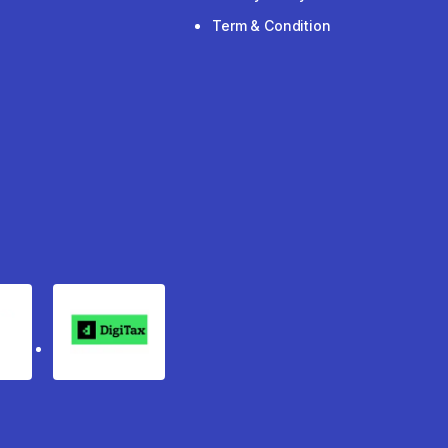
Term & Condition
rgo
Digitax