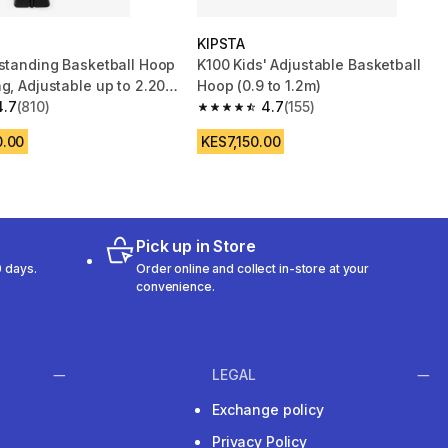
KIPSTA
estanding Basketball Hoop
K100 Kids' Adjustable Basketball
g, Adjustable up to 2.20m,
Hoop (0.9 to 1.2m)
4.7
(810)
4.7
(155)
 5 stars from 810 reviews
4.7 out of 5 stars from 155 reviews
0.00
KES7,150.00
Pick up in Store
 days.
Order online and collect in-store at your
convenience.
LEGAL
Exchange policy
Privacy Policy