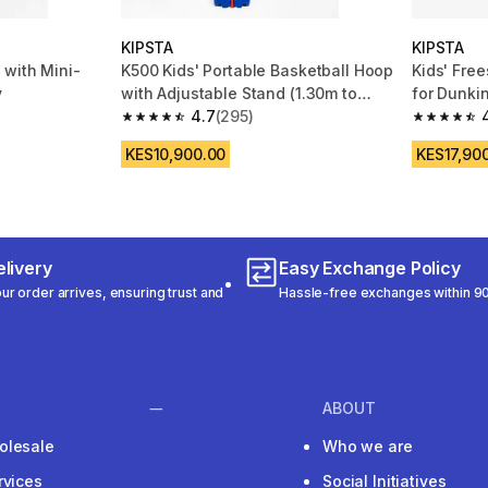
KIPSTA
KIPSTA
 with Mini-
K500 Kids' Portable Basketball Hoop
Kids' Fre
y
with Adjustable Stand (1.30m to
for Dunkin
1.60m)
4.7
(295)
K900
 119 reviews
4.7 out of 5 stars from 295 reviews
4.7 out of
KES10,900.00
KES17,90
livery
Easy Exchange Policy
r order arrives, ensuring trust and
Hassle-free exchanges within 90
ABOUT
olesale
Who we are
rvices
Social Initiatives