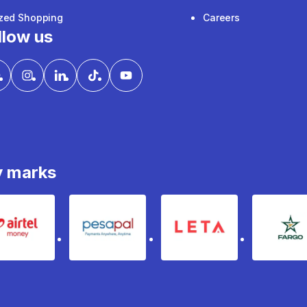
ized Shopping
Careers
llow us
y marks
Airtel Money
pesapal
Leta
fa