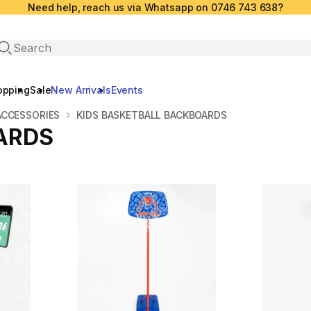
Need help, reach us via Whatsapp on 0746 743 638?
Open search
opping
Sale
New Arrivals
Events
ACCESSORIES
KIDS BASKETBALL BACKBOARDS
ARDS