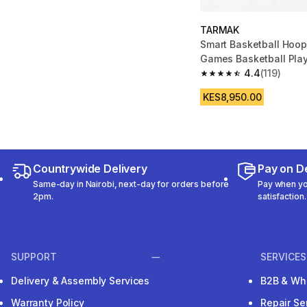
TARMAK
Smart Basketball Hoop
Games Basketball Pla
4.4
(119)
4.4 out of 5 stars from
KES8,950.00
Countrywide Delivery
Pay on De
Same-day in Nairobi, next-day for orders before
Pay when you
2pm.
satisfaction.
SUPPORT
SERVICES
Delivery & Assembly Services
B2B & Wh
Warranty Policy
Repair Se