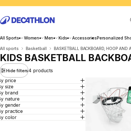
All Sports
Women
Men
Kids
Accessories
Personalized Sh
Home
All sports
Basketball
BASKETBALL BACKBOARD, HOOP AND 
KIDS BASKETBALL BACKBO
4 products
Hide filters
y price
y size
By brand
By nature
By gender
y practice
By color