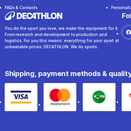
FAQs & Contacts
Personal
Fo
You do the sport you love, we make the equipment for it.
From research and development to production and
logistics. For you this means: everything for your sport at
unbeatable prices. DECATHLON. We do sports.
Shipping, payment methods & qualit
Visa
mastercard
mpesa