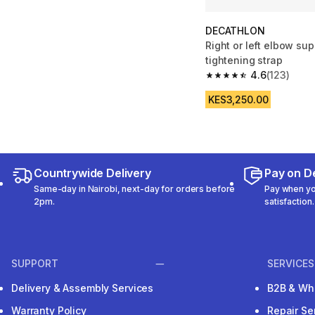
DECATHLON
Right or left elbow sup
tightening strap
4.6
(123)
4.6 out of 5 stars fro
KES3,250.00
Countrywide Delivery
Pay on De
Same-day in Nairobi, next-day for orders before
Pay when you
2pm.
satisfaction.
SUPPORT
SERVICES
Delivery & Assembly Services
B2B & Wh
Warranty Policy
Repair Se