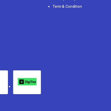
Term & Condition
rgo
Digitax