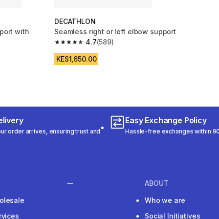
DECATHLON
port with
Seamless right or left elbow support
4.7
(589)
4.7 out of 5 stars from 589 reviews
m 123 reviews
KES1,650.00
livery
Easy Exchange Policy
r order arrives, ensuring trust and
Hassle-free exchanges within 90
ABOUT
olesale
Who we are
rvices
Social Initiatives