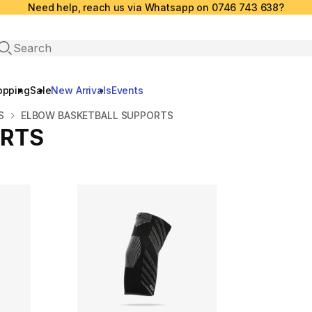
Need help, reach us via Whatsapp on 0746 743 638?
Open search
opping
Sale
New Arrivals
Events
S
ELBOW BASKETBALL SUPPORTS
ORTS