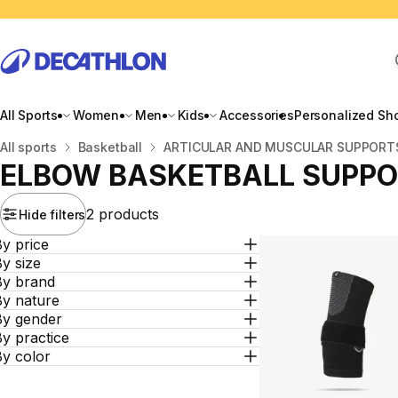
All Sports
Women
Men
Kids
Accessories
Personalized Sh
Home
All sports
Basketball
ARTICULAR AND MUSCULAR SUPPORT
ELBOW BASKETBALL SUPP
2 products
Hide filters
y price
y size
By brand
By nature
By gender
y practice
By color