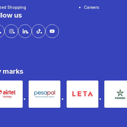
ized Shopping
Careers
llow us
y marks
Airtel Money
pesapal
Leta
fa