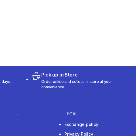
Pick up in Store
 days.
Order online and collect in-store at your
convenience.
LEGAL
Exchange policy
Privacy Policy