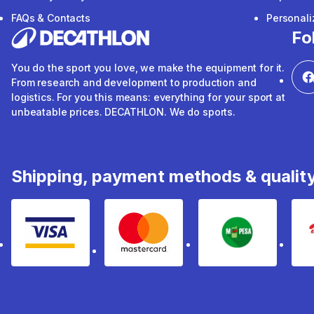
FAQs & Contacts
Personal
Fo
You do the sport you love, we make the equipment for it.
From research and development to production and
logistics. For you this means: everything for your sport at
unbeatable prices. DECATHLON. We do sports.
Shipping, payment methods & qualit
Visa
mastercard
mpesa