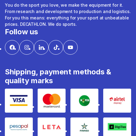
You do the sport you love, we make the equipment for it.
From research and development to production and logistics.
For you this means: everything for your sport at unbeatable
prices. DECATHLON. We do sports.
Follow us
Shipping, payment methods &
quality marks
Visa
mastercard
mpesa
Airtel 
pesapal
Leta
fargo
Digitax