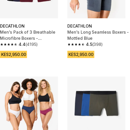
DECATHLON
DECATHLON
Men's Pack of 3 Breathable
Men's Long Seamless Boxers -
Microfibre Boxers -
Mottled Blue
Black/Blue/Burgundy
4.4
(4195)
4.5
(398)
4.4 out of 5 stars from 4195 reviews
4.5 out of 5 stars from 398 rev
KES2,950.00
KES2,950.00