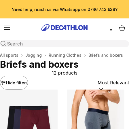
Need help, reach us via Whatsapp on 0746 743 638?
Menu
My 
Open search
Home
All sports
Jogging
Running Clothes
Briefs and boxers
Briefs and boxers
12 products
Hide filters
Sort by:
(option