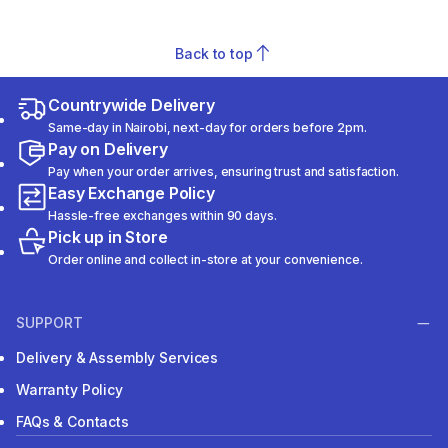
Back to top
Countrywide Delivery
Same-day in Nairobi, next-day for orders before 2pm.
Pay on Delivery
Pay when your order arrives, ensuring trust and satisfaction.
Easy Exchange Policy
Hassle-free exchanges within 90 days.
Pick up in Store
Order online and collect in-store at your convenience.
SUPPORT
Delivery & Assembly Services
Warranty Policy
FAQs & Contacts