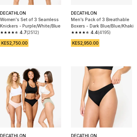
DECATHLON
DECATHLON
Women's Set of 3 Seamless
Men's Pack of 3 Breathable
Knickers - Purple/White/Blue
Boxers - Dark Blue/Blue/Khaki
4.7
(2512)
4.4
(4195)
4.7 out of 5 stars from 2512 reviews
4.4 out of 5 stars from 4195 re
KES2,750.00
KES2,950.00
DECATHLON
DECATHLON