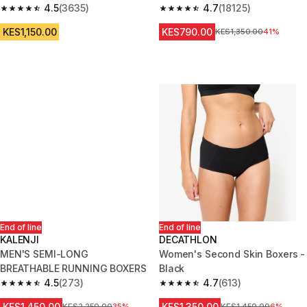
4.5
(3635)
4.7
(18125)
4.5 out of 5 stars from 3635 reviews
4.7 out of 5 stars from 18125 r
KES1,150.00
KES790.00
Original Price
KES1,350.00
41%
End of line
End of line
KALENJI
DECATHLON
MEN'S SEMI-LONG
Women's Second Skin Boxers -
BREATHABLE RUNNING BOXERS
Black
4.5
(273)
4.7
(613)
4.5 out of 5 stars from 273 reviews
4.7 out of 5 stars from 613 rev
KES1,450.00
KES1,350.00
Original Price
KES2,250.00
35%
Original Price
KES1,450.00
6%