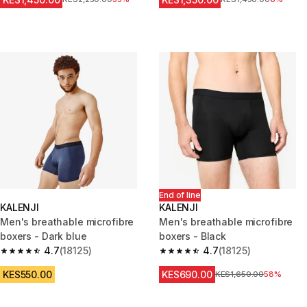
End of line
KALENJI
KALENJI
Men's breathable microfibre
Men's breathable microfibre
boxers - Dark blue
boxers - Black
4.7
(18125)
4.7
(18125)
4.7 out of 5 stars from 18125 reviews
4.7 out of 5 stars from 18125 r
KES550.00
KES690.00
Original Price
KES1,650.00
58%