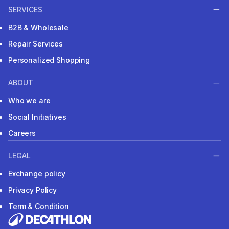
SERVICES
B2B & Wholesale
Repair Services
Personalized Shopping
ABOUT
Who we are
Social Initiatives
Careers
LEGAL
Exchange policy
Privacy Policy
Term & Condition