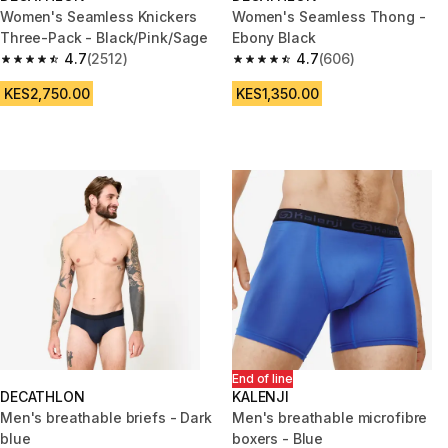
Women's Seamless Knickers
Women's Seamless Thong -
Three-Pack - Black/Pink/Sage
Ebony Black
4.7
(2512)
4.7
(606)
4.7 out of 5 stars from 2512 reviews
4.7 out of 5 stars from 606 rev
KES2,750.00
KES1,350.00
End of line
DECATHLON
KALENJI
Men's breathable briefs - Dark
Men's breathable microfibre
blue
boxers - Blue