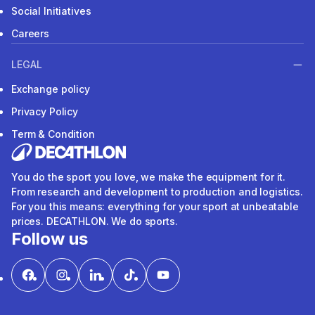
Social Initiatives
Careers
LEGAL
Exchange policy
Privacy Policy
Term & Condition
You do the sport you love, we make the equipment for it.
From research and development to production and logistics.
For you this means: everything for your sport at unbeatable
prices. DECATHLON. We do sports.
Follow us