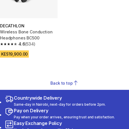
DECATHLON
Wireless Bone Conduction
Headphones BC500
4.6
(534)
4.6 out of 5 stars from 534 reviews
KES19,900.00
Back to top
Countrywide Delivery
Same-day in Nairobi, next-day for orders before 2pm.
Pay on Delivery
Pay when your order arrives, ensuring trust and satisfaction.
Easy Exchange Policy