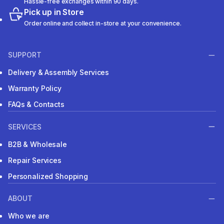
Hassle-free exchanges within 90 days.
Pick up in Store
Order online and collect in-store at your convenience.
SUPPORT
Delivery & Assembly Services
Warranty Policy
FAQs & Contacts
SERVICES
B2B & Wholesale
Repair Services
Personalized Shopping
ABOUT
Who we are