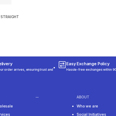
 STRAIGHT
m 198 reviews
livery
Easy Exchange Policy
r order arrives, ensuring trust and
Hassle-free exchanges within 90
ABOUT
olesale
Who we are
rvices
Social Initiatives