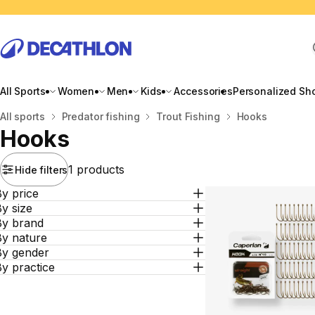
All Sports
Women
Men
Kids
Accessories
Personalized Sh
Home
All sports
Predator fishing
Trout Fishing
Hooks
Hooks
1 products
Hide filters
y price
y size
By brand
By nature
By gender
y practice