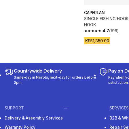
CAPERLAN
SINGLE FISHING HOOK
HOOK
4.7
(198)
4.7 out of 5 stars fro
KES1,350.00
Countrywide Delivery
Pay on De
Same-day in Nairobi, next-day for orders before
Pay when you
2pm.
satisfaction.
SUPPORT
SERVICES
Delivery & Assembly Services
B2B & Wh
Warranty Policy
Repair Se