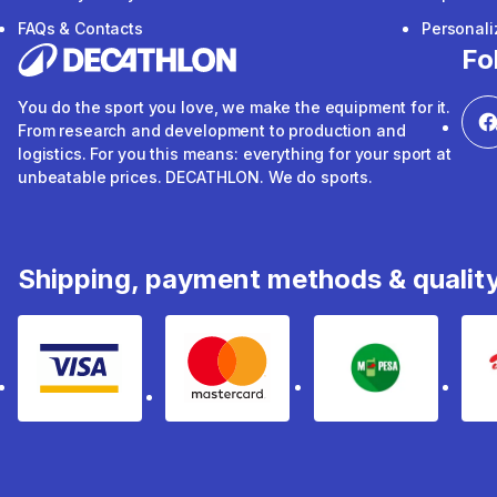
FAQs & Contacts
Personal
Fo
You do the sport you love, we make the equipment for it.
From research and development to production and
logistics. For you this means: everything for your sport at
unbeatable prices. DECATHLON. We do sports.
Shipping, payment methods & qualit
Visa
mastercard
mpesa