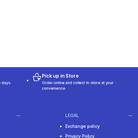
Pick up in Store
 days.
Order online and collect in-store at your
convenience.
LEGAL
Exchange policy
Privacy Policy