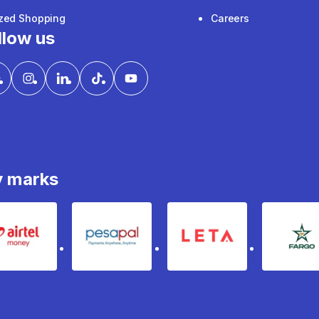
ized Shopping
Careers
llow us
y marks
Airtel Money
pesapal
Leta
fa