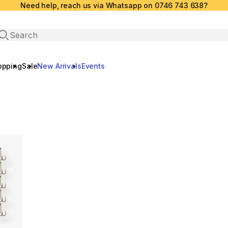
Need help, reach us via Whatsapp on 0746 743 638?
Open search
opping
Sale
New Arrivals
Events