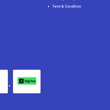
Term & Condition
rgo
Digitax