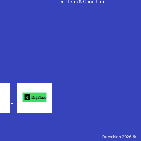
Term & Condition
rgo
Digitax
Decathlon 2026 ©