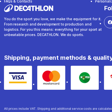
FAQs & Contacts
Personal
Fo
You do the sport you love, we make the equipment for it.
From research and development to production and
logistics. For you this means: everything for your sport at
unbeatable prices. DECATHLON. We do sports.
Shipping, payment methods & qualit
Visa
mastercard
mpesa
All prices include VAT. Shipping and additional service costs are calculat