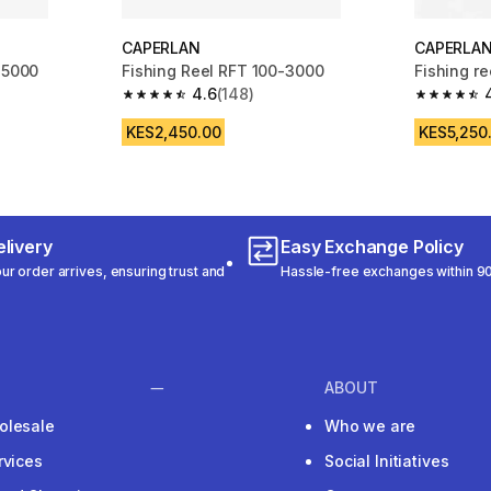
CAPERLAN
CAPERLA
 5000
Fishing Reel RFT 100-3000
Fishing r
4.6
(148)
m 106 reviews
4.6 out of 5 stars from 148 reviews
4.6 out of
KES2,450.00
KES5,250
livery
Easy Exchange Policy
r order arrives, ensuring trust and
Hassle-free exchanges within 90
ABOUT
olesale
Who we are
rvices
Social Initiatives