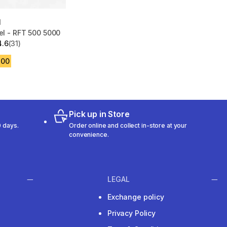
N
eel - RFT 500 5000
4.6
(31)
 5 stars from 31 reviews
.00
Pick up in Store
 days.
Order online and collect in-store at your
convenience.
LEGAL
Exchange policy
Privacy Policy