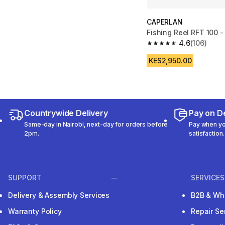
CAPERLAN
Fishing Reel RFT 100 -
4.6
(106)
4.6 out of 5 stars fro
KES2,950.00
Countrywide Delivery
Pay on De
Same-day in Nairobi, next-day for orders before
Pay when you
2pm.
satisfaction.
SUPPORT
SERVICES
Delivery & Assembly Services
B2B & Wh
Warranty Policy
Repair Se