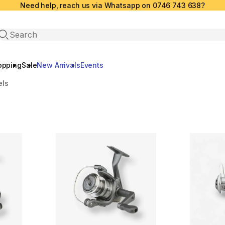
Need help, reach us via Whatsapp on 0746 743 638?
Open search
opping
Sale
New Arrivals
Events
els