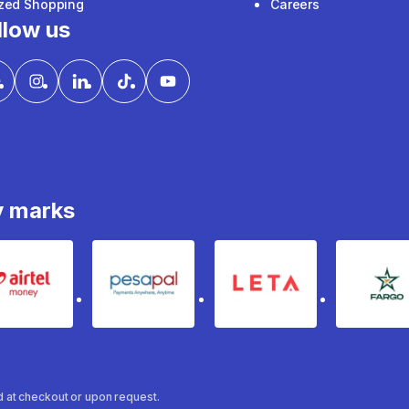
ized Shopping
Careers
llow us
y marks
Airtel Money
pesapal
Leta
fa
ed at checkout or upon request.