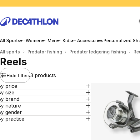
All Sports
Women
Men
Kids
Accessories
Personalized Sh
Home
All sports
Predator fishing
Predator ledgering fishing
Re
Reels
3 products
Hide filters
y price
y size
By brand
By nature
By gender
y practice