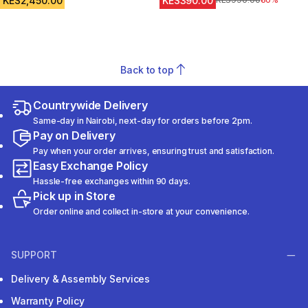
KES2,450.00
KES390.00
Original Price
KES990.00
60%
Back to top
Countrywide Delivery
Same-day in Nairobi, next-day for orders before 2pm.
Pay on Delivery
Pay when your order arrives, ensuring trust and satisfaction.
Easy Exchange Policy
Hassle-free exchanges within 90 days.
Pick up in Store
Order online and collect in-store at your convenience.
SUPPORT
Delivery & Assembly Services
Warranty Policy