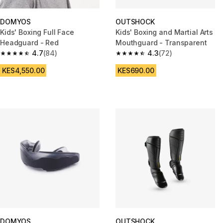
DOMYOS
OUTSHOCK
Kids' Boxing Full Face
Kids' Boxing and Martial Arts
Headguard - Red
Mouthguard - Transparent
4.7
(84)
4.3
(72)
4.7 out of 5 stars from 84 reviews
4.3 out of 5 stars from 72 revi
KES4,550.00
KES690.00
DOMYOS
OUTSHOCK