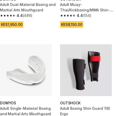
Adult Dual-Material Boxing and
Adult Muay-
Martial Arts Mouthguard
Thai/Kickboxing/MMA Shin-
4.4
(486)
Foot Guard
4.4
(154)
4.4 out of 5 stars from 486 reviews
4.4 out of 5 stars from 154 rev
KES1,950.00
KES8,150.00
DOMYOS
OUTSHOCK
Adult Single-Material Boxing
Adult Boxing Shin Guard 100
and Martial Arts Mouthguard
Ergo