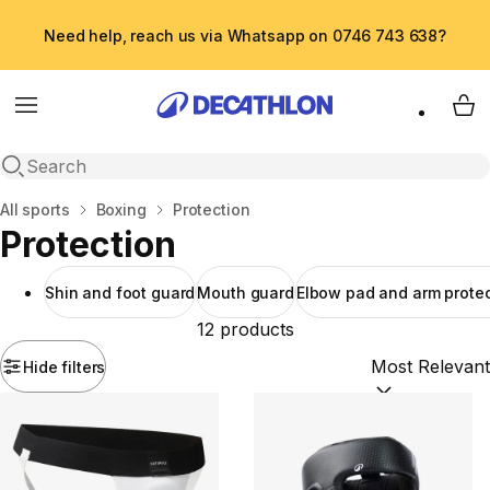
Need help, reach us via Whatsapp on 0746 743 638?
Menu
My 
Open search
Home
All sports
Boxing
Protection
Protection
Shin and foot guard
Mouth guard
Elbow pad and arm protec
12 products
Hide filters
Sort by:
(option