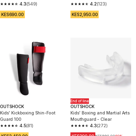
4.3
(549)
4.2
(123)
4.3 out of 5 stars from 549 reviews
4.2 out of 5 stars from 123 rev
KES690.00
KES2,950.00
End of line
OUTSHOCK
OUTSHOCK
Kids' Kickboxing Shin-Foot
Kids' Boxing and Martial Arts
Guard 100
Mouthguard - Clear
4.5
(81)
4.3
(272)
4.5 out of 5 stars from 81 reviews
4.3 out of 5 stars from 272 rev