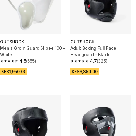
OUTSHOCK
OUTSHOCK
Men's Groin Guard Slipee 100 -
Adult Boxing Full Face
White
Headguard - Black
4.5
(555)
4.7
(325)
4.5 out of 5 stars from 555 reviews
4.7 out of 5 stars from 325 rev
KES1,950.00
KES6,350.00