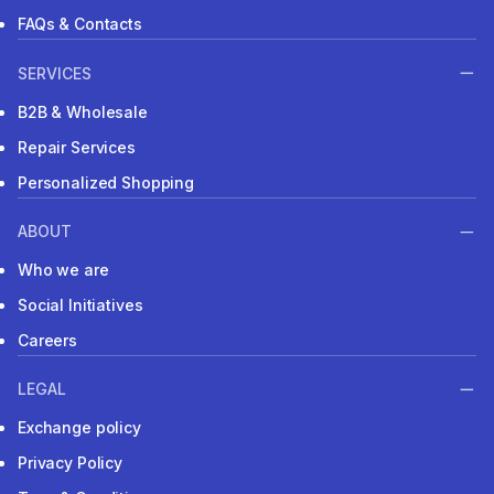
FAQs & Contacts
SERVICES
B2B & Wholesale
Repair Services
Personalized Shopping
ABOUT
Who we are
Social Initiatives
Careers
LEGAL
Exchange policy
Privacy Policy