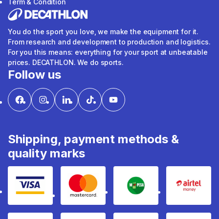
Term & Condition
You do the sport you love, we make the equipment for it.
From research and development to production and logistics.
For you this means: everything for your sport at unbeatable
prices. DECATHLON. We do sports.
Follow us
Shipping, payment methods &
quality marks
Visa
mastercard
mpesa
Airtel 