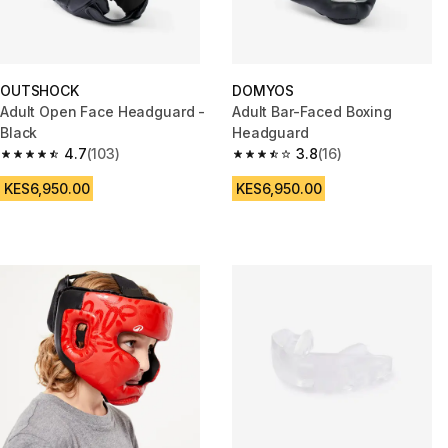
OUTSHOCK
DOMYOS
Adult Open Face Headguard -
Adult Bar-Faced Boxing
Black
Headguard
4.7
(103)
3.8
(16)
4.7 out of 5 stars from 103 reviews
3.8 out of 5 stars from 16 revie
KES6,950.00
KES6,950.00