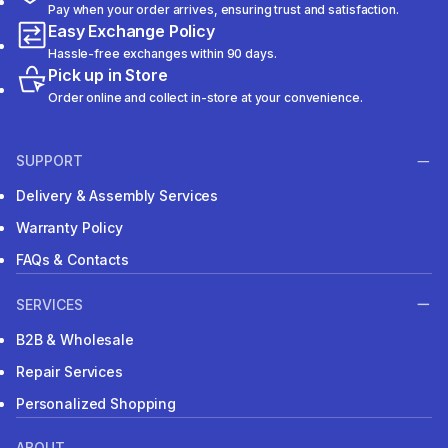
Pay when your order arrives, ensuring trust and satisfaction.
Easy Exchange Policy
Hassle-free exchanges within 90 days.
Pick up in Store
Order online and collect in-store at your convenience.
SUPPORT
Delivery & Assembly Services
Warranty Policy
FAQs & Contacts
SERVICES
B2B & Wholesale
Repair Services
Personalized Shopping
ABOUT