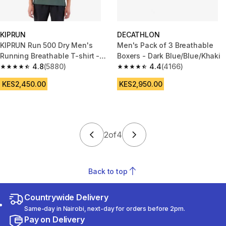
KIPRUN
DECATHLON
KIPRUN Run 500 Dry Men's
Men's Pack of 3 Breathable
Running Breathable T-shirt -
Boxers - Dark Blue/Blue/Khaki
Dark green grey
4.8
(5880)
4.4
(4166)
4.8 out of 5 stars from 5880 reviews
4.4 out of 5 stars from 4166 re
KES2,450.00
KES2,950.00
2
of
4
Back to top
Countrywide Delivery
Same-day in Nairobi, next-day for orders before 2pm.
Pay on Delivery