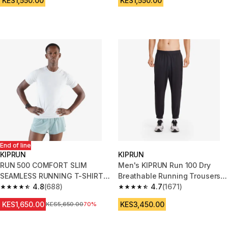
KES1,550.00
KES1,550.00
End of line
KIPRUN
KIPRUN
RUN 500 COMFORT SLIM
Men's KIPRUN Run 100 Dry
SEAMLESS RUNNING T-SHIRT -
Breathable Running Trousers -
WHITE
4.8
(688)
Black
4.7
(1671)
4.8 out of 5 stars from 688 reviews
4.7 out of 5 stars from 1671 re
KES1,650.00
KES3,450.00
Original Price
KES5,650.00
70%