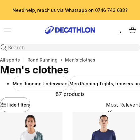
Need help, reach us via Whatsapp on 0746 743 638?
Menu
My 
Open search
Home
All sports
Road Running
Men's clothes
Men's clothes
Men Running Underwears
Men Running Tights, trousers an
87 products
Hide filters
Sort by:
(option