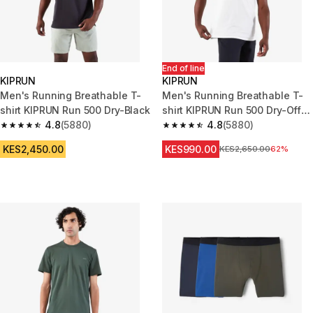
End of line
KIPRUN
KIPRUN
Men's Running Breathable T-
Men's Running Breathable T-
shirt KIPRUN Run 500 Dry-Black
shirt KIPRUN Run 500 Dry-Off
4.8
(5880)
White
4.8
(5880)
4.8 out of 5 stars from 5880 reviews
4.8 out of 5 stars from 5880 re
KES2,450.00
KES990.00
Original Price
KES2,650.00
62%