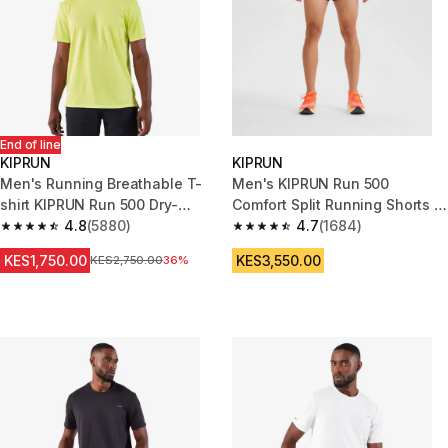
End of line
KIPRUN
KIPRUN
Men's Running Breathable T-
Men's KIPRUN Run 500
shirt KIPRUN Run 500 Dry-
Comfort Split Running Shorts -
yellow lemon
4.8
(5880)
Black
4.7
(1684)
4.8 out of 5 stars from 5880 reviews
4.7 out of 5 stars from 1684 re
KES1,750.00
KES3,550.00
Original Price
KES2,750.00
36%