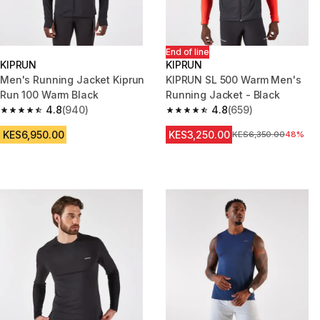
End of line
KIPRUN
KIPRUN
Men's Running Jacket Kiprun
KIPRUN SL 500 Warm Men's
Run 100 Warm Black
Running Jacket - Black
4.8
(940)
4.8
(659)
4.8 out of 5 stars from 940 reviews
4.8 out of 5 stars from 659 rev
KES6,950.00
KES3,250.00
Original Price
KES6,350.00
48%