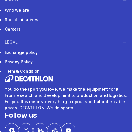
Who we are
Social Initiatives
Careers
LEGAL
Exchange policy
Privacy Policy
Term & Condition
You do the sport you love, we make the equipment for it.
From research and development to production and logistics.
For you this means: everything for your sport at unbeatable
prices. DECATHLON. We do sports.
Follow us