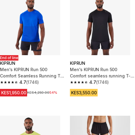
End of line
KIPRUN
KIPRUN
Men's KIPRUN Run 500
Men's KIPRUN Run 500
Comfort Seamless Running T-
Comfort seamless running T-
Shirt - Indigo Blue
4.7
(1746)
shirt - black
4.7
(1746)
4.7 out of 5 stars from 1746 reviews
4.7 out of 5 stars from 1746 re
KES1,950.00
KES3,550.00
Original Price
KES4,250.00
54%