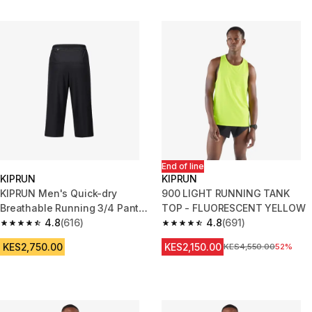
End of line
KIPRUN
KIPRUN
KIPRUN Men's Quick-dry
900 LIGHT RUNNING TANK
Breathable Running 3/4 Pants
TOP - FLUORESCENT YELLOW
- Black
4.8
(616)
4.8
(691)
4.8 out of 5 stars from 616 reviews
4.8 out of 5 stars from 691 rev
KES2,750.00
KES2,150.00
Original Price
KES4,550.00
52%