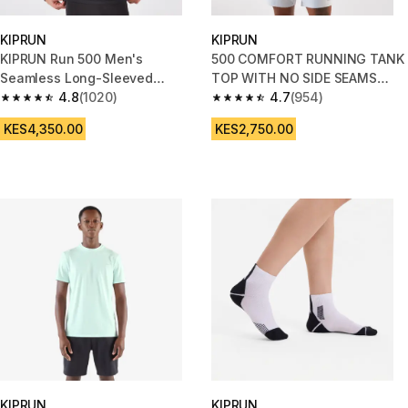
KIPRUN
KIPRUN
KIPRUN Run 500 Men's
500 COMFORT RUNNING TANK
Seamless Long-Sleeved
TOP WITH NO SIDE SEAMS
Running T-Shirt - Black
4.8
(1020)
BLUE
4.7
(954)
4.8 out of 5 stars from 1020 reviews
4.7 out of 5 stars from 954 rev
KES4,350.00
KES2,750.00
KIPRUN
KIPRUN