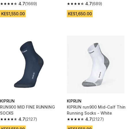
4.7
(1669)
4.7
(689)
4.7 out of 5 stars from 1669 reviews
4.7 out of 5 stars from 689 rev
KES1,550.00
KES1,650.00
KIPRUN
KIPRUN
RUN900 MID FINE RUNNING
KIPRUN run900 Mid-Calf Thin
SOCKS
Running Socks - White
4.7
(2127)
4.7
(2127)
4.7 out of 5 stars from 2127 reviews
4.7 out of 5 stars from 2127 re