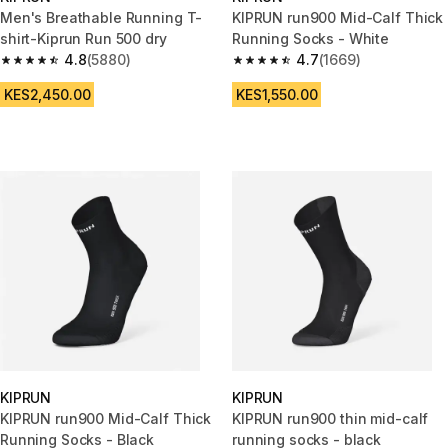
Men's Breathable Running T-
KIPRUN run900 Mid-Calf Thick
shirt-Kiprun Run 500 dry
Running Socks - White
4.8
(5880)
4.7
(1669)
4.8 out of 5 stars from 5880 reviews
4.7 out of 5 stars from 1669 re
KES2,450.00
KES1,550.00
KIPRUN
KIPRUN
KIPRUN run900 Mid-Calf Thick
KIPRUN run900 thin mid-calf
Running Socks - Black
running socks - black