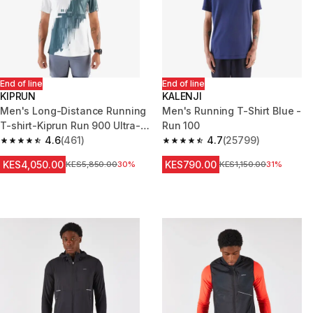
End of line
End of line
KIPRUN
KALENJI
Men's Long-Distance Running
Men's Running T-Shirt Blue -
T-shirt-Kiprun Run 900 Ultra-
Run 100
Beige graphics
4.6
(461)
4.7
(25799)
4.6 out of 5 stars from 461 reviews
4.7 out of 5 stars from 25799 
KES4,050.00
KES790.00
Original Price
KES5,850.00
30%
Original Price
KES1,150.00
31%