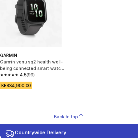
GARMIN
Garmin venu sq2 health well-
being connected smart watch
grey
4.5
(99)
4.5 out of 5 stars from 99 reviews
KES34,900.00
Back to top
Countrywide Delivery