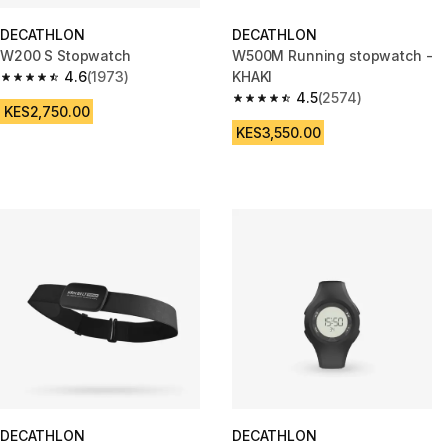
DECATHLON
DECATHLON
W200 S Stopwatch
W500M Running stopwatch -
4.6
(1973)
KHAKI
4.6 out of 5 stars from 1973 reviews
4.5
(2574)
4.5 out of 5 stars from 2574 re
KES2,750.00
KES3,550.00
DECATHLON
DECATHLON