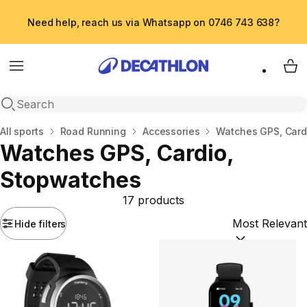
Need help, reach us via Whatsapp on 0746 743 638?
Menu
My 
Open search
Home
All sports
Road Running
Accessories
Watches GPS, Card
Watches GPS, Cardio,
Stopwatches
17 products
Hide filters
Sort by:
(option