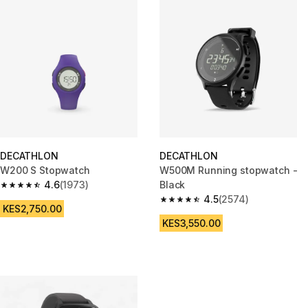
DECATHLON
DECATHLON
W200 S Stopwatch
W500M Running stopwatch -
4.6
(1973)
Black
4.6 out of 5 stars from 1973 reviews
4.5
(2574)
4.5 out of 5 stars from 2574 re
KES2,750.00
KES3,550.00