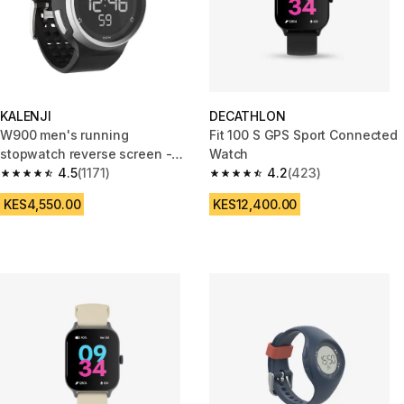
KALENJI
DECATHLON
W900 men's running
Fit 100 S GPS Sport Connected
stopwatch reverse screen -
Watch
Black
4.5
(1171)
4.2
(423)
4.5 out of 5 stars from 1171 reviews
4.2 out of 5 stars from 423 rev
KES4,550.00
KES12,400.00