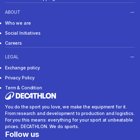
ABOUT
Who we are
Social Initiatives
Careers
LEGAL
Exchange policy
Privacy Policy
Term & Condition
You do the sport you love, we make the equipment for it.
From research and development to production and logistics.
For you this means: everything for your sport at unbeatable
prices. DECATHLON. We do sports.
Follow us