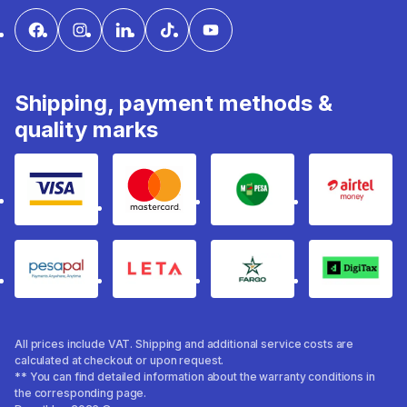
Shipping, payment methods &
quality marks
Visa
mastercard
mpesa
Airtel 
pesapal
Leta
fargo
Digitax
All prices include VAT. Shipping and additional service costs are
calculated at checkout or upon request.
** You can find detailed information about the warranty conditions in
the corresponding page.