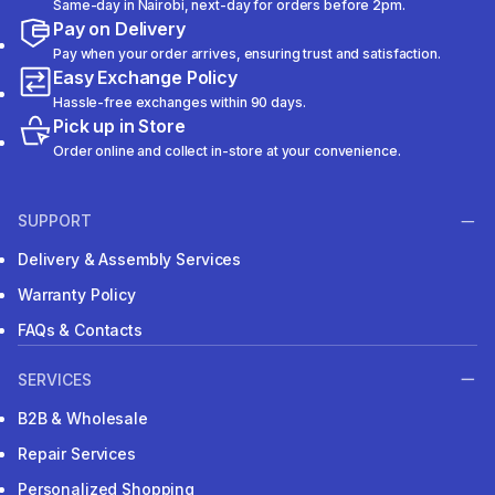
Same-day in Nairobi, next-day for orders before 2pm.
Pay on Delivery
Pay when your order arrives, ensuring trust and satisfaction.
Easy Exchange Policy
Hassle-free exchanges within 90 days.
Pick up in Store
Order online and collect in-store at your convenience.
SUPPORT
Delivery & Assembly Services
Warranty Policy
FAQs & Contacts
SERVICES
B2B & Wholesale
Repair Services
Personalized Shopping