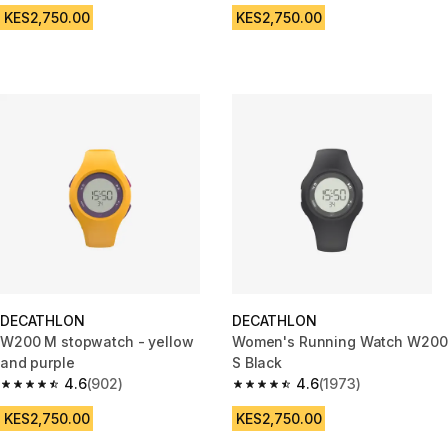
KES2,750.00
KES2,750.00
DECATHLON
DECATHLON
W200 M stopwatch - yellow
Women's Running Watch W200
and purple
S Black
4.6
(902)
4.6
(1973)
4.6 out of 5 stars from 902 reviews
4.6 out of 5 stars from 1973 re
KES2,750.00
KES2,750.00