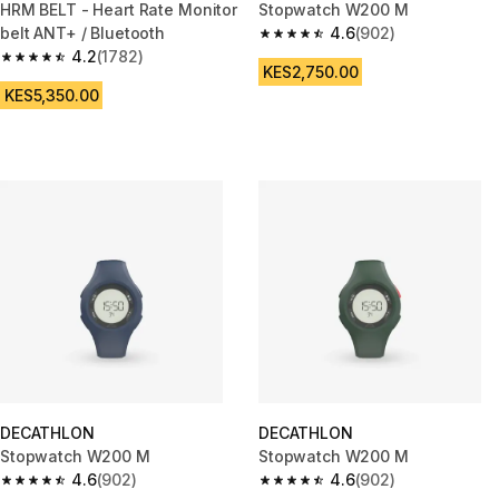
HRM BELT - Heart Rate Monitor
Stopwatch W200 M
belt ANT+ / Bluetooth
4.6
(902)
4.6 out of 5 stars from 902 rev
4.2
(1782)
4.2 out of 5 stars from 1782 reviews
KES2,750.00
KES5,350.00
DECATHLON
DECATHLON
Stopwatch W200 M
Stopwatch W200 M
4.6
(902)
4.6
(902)
4.6 out of 5 stars from 902 reviews
4.6 out of 5 stars from 902 rev