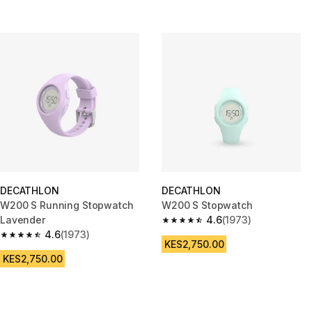
DECATHLON
DECATHLON
W200 S Running Stopwatch
W200 S Stopwatch
Lavender
4.6
(1973)
4.6 out of 5 stars from 1973 re
4.6
(1973)
4.6 out of 5 stars from 1973 reviews
KES2,750.00
KES2,750.00