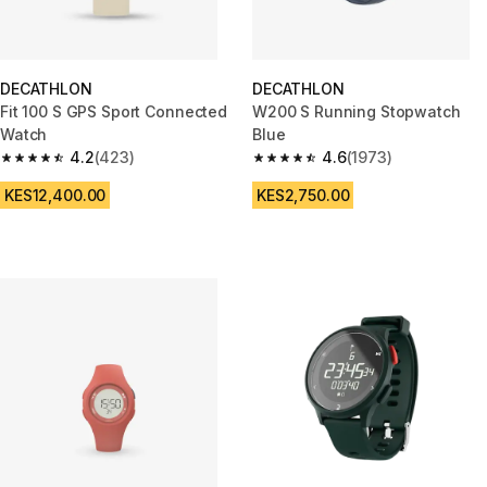
DECATHLON
DECATHLON
Fit 100 S GPS Sport Connected
W200 S Running Stopwatch
Watch
Blue
4.2
(423)
4.6
(1973)
4.2 out of 5 stars from 423 reviews
4.6 out of 5 stars from 1973 re
KES12,400.00
KES2,750.00