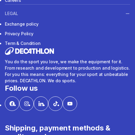
Careers
LEGAL
Exchange policy
Privacy Policy
Term & Condition
You do the sport you love, we make the equipment for it.
From research and development to production and logistics.
For you this means: everything for your sport at unbeatable
prices. DECATHLON. We do sports.
Follow us
Shipping, payment methods &