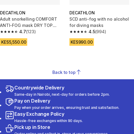
DECATHLON
DECATHLON
Adult snorkelling COMFORT
SCD anti-fog with no alcohol
ANTI-FOG mask DRY TOP
for diving masks
snorkel set, 100 Duck green
4.7
(123)
4.5
(994)
4.7 out of 5 stars from 123 reviews
4.5 out of 5 stars from 994 rev
KES5,550.00
KES990.00
Back to top
Countrywide Delivery
Same-day in Nairobi, next-day for orders before 2pm.
Pay on Delivery
Pay when your order arrives, ensuring trust and satisfaction.
Easy Exchange Policy
Hassle-free exchanges within 90 days.
Pick up in Store
Order online and collect in-store at your convenience.