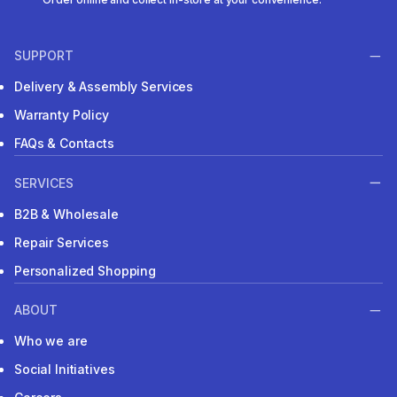
SUPPORT
Delivery & Assembly Services
Warranty Policy
FAQs & Contacts
SERVICES
B2B & Wholesale
Repair Services
Personalized Shopping
ABOUT
Who we are
Social Initiatives