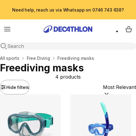
Need help, reach us via Whatsapp on 0746 743 638?
Menu
My 
Open search
Home
All sports
Free Diving
Freediving masks
Freediving masks
4 products
Hide filters
Sort by:
(option