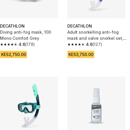
DECATHLON
DECATHLON
Diving anti-fog mask, 100
Adult snorkelling anti-fog
Mono Comfort Grey
mask and valve snorkel set,
4.6
(178)
100 Blue
4.6
(127)
4.6 out of 5 stars from 178 reviews
4.6 out of 5 stars from 127 rev
KES2,750.00
KES3,750.00