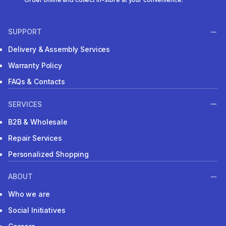
SUPPORT
Delivery & Assembly Services
Warranty Policy
FAQs & Contacts
SERVICES
B2B & Wholesale
Repair Services
Personalized Shopping
ABOUT
Who we are
Social Initiatives