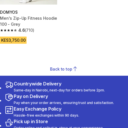
DOMYOS
Men's Zip-Up Fitness Hoodie
100 - Grey
4.6
(710)
4.6 out of 5 stars from 710 reviews
KES3,750.00
Back to top
Countrywide Delivery
Same-day in Nairobi, next-day for orders before 2pm.
Pay on Delivery
Pay when your order arrives, ensuring trust and satisfaction.
Easy Exchange Policy
Hassle-free exchanges within 90 days.
Pick up in Store
Order online and collect in-store at your convenience.