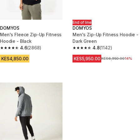
End of line
DOMYOS
DOMYOS
Men's Fleece Zip-Up Fitness
Men's Zip-Up Fitness Hoodie -
Hoodie - Black
Dark Green
4.6
(2868)
4.8
(1142)
4.6 out of 5 stars from 2868 reviews
4.8 out of 5 stars from 1142 re
KES4,850.00
KES5,950.00
Original Price
KES6,950.00
14%