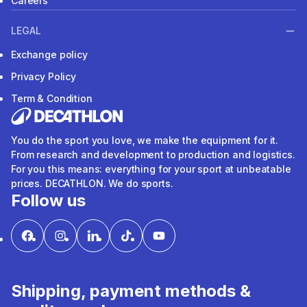
Careers
LEGAL
Exchange policy
Privacy Policy
Term & Condition
You do the sport you love, we make the equipment for it.
From research and development to production and logistics.
For you this means: everything for your sport at unbeatable
prices. DECATHLON. We do sports.
Follow us
Shipping, payment methods &