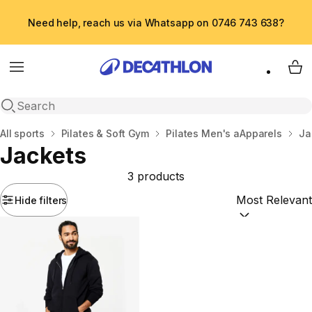
Need help, reach us via Whatsapp on 0746 743 638?
Menu
My 
Open search
Home
All sports
Pilates & Soft Gym
Pilates Men's aApparels
Ja
Jackets
3 products
Hide filters
Sort by:
(option