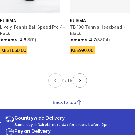
KUIKMA
KUIKMA
Lively Tennis Ball Speed Pro 4-
TB 100 Tennis Headband -
Pack
Black
4.6
(391)
4.7
(3804)
4.6 out of 5 stars from 391 reviews
4.7 out of 5 stars from 3804 r
KES1,650.00
KES990.00
1
of
9
Back to top
Countrywide Delivery
Same-day in Nairobi, next-day for orders before 2pm.
Pay on Delivery