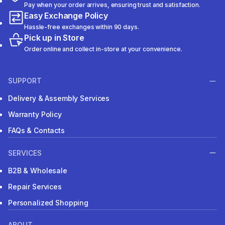
Pay when your order arrives, ensuring trust and satisfaction.
Easy Exchange Policy
Hassle-free exchanges within 90 days.
Pick up in Store
Order online and collect in-store at your convenience.
SUPPORT
Delivery & Assembly Services
Warranty Policy
FAQs & Contacts
SERVICES
B2B & Wholesale
Repair Services
Personalized Shopping
ABOUT