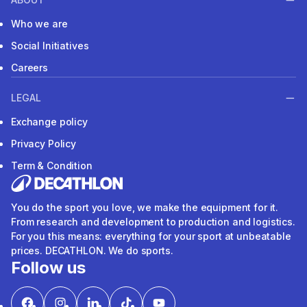
Who we are
Social Initiatives
Careers
LEGAL
Exchange policy
Privacy Policy
Term & Condition
You do the sport you love, we make the equipment for it.
From research and development to production and logistics.
For you this means: everything for your sport at unbeatable
prices. DECATHLON. We do sports.
Follow us