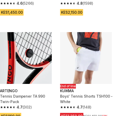
4.6
(5266)
4.8
(1598)
4.6 out of 5 stars from 5266 reviews
4.8 out of 5 stars from 1598 re
KES1,450.00
KES2,150.00
End of line
ARTENGO
KUIKMA
Tennis Dampener TA 990
Boys' Tennis Shorts TSH100 -
Twin-Pack
White
4.7
(302)
4.7
(148)
4.7 out of 5 stars from 302 reviews
4.7 out of 5 stars from 148 rev