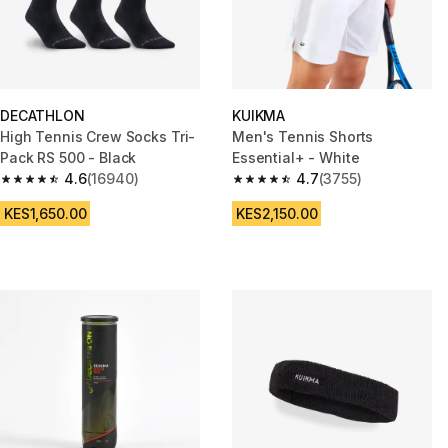
DECATHLON
KUIKMA
High Tennis Crew Socks Tri-
Men's Tennis Shorts
Pack RS 500 - Black
Essential+ - White
4.6
(16940)
4.7
(3755)
4.6 out of 5 stars from 16940 reviews
4.7 out of 5 stars from 3755 re
KES1,650.00
KES2,150.00