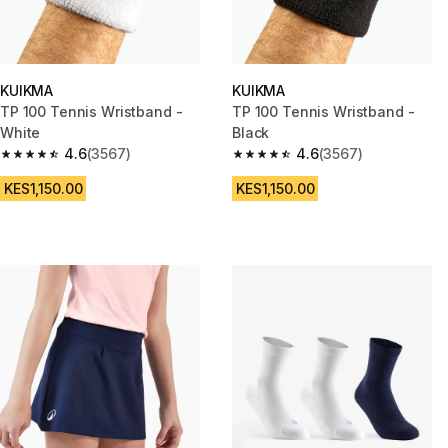
KUIKMA
KUIKMA
TP 100 Tennis Wristband -
TP 100 Tennis Wristband -
White
Black
4.6
(3567)
4.6
(3567)
4.6 out of 5 stars from 3567 reviews
4.6 out of 5 stars from 3567 re
KES1,150.00
KES1,150.00