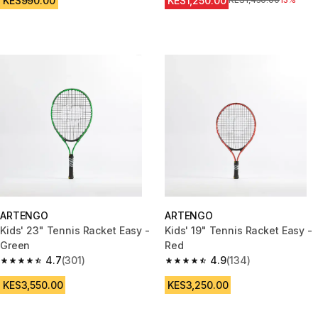
KES990.00
KES1,250.00
Original Price
KES1,450.00
13%
ARTENGO
ARTENGO
Kids' 23" Tennis Racket Easy -
Kids' 19" Tennis Racket Easy -
Green
Red
4.7
(301)
4.9
(134)
4.7 out of 5 stars from 301 reviews
4.9 out of 5 stars from 134 rev
KES3,550.00
KES3,250.00