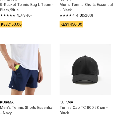
9-Racket Tennis Bag L Team -
Men's Tennis Shorts Essential
Black/Blue
- Black
4.7
(340)
4.6
(5266)
4.7 out of 5 stars from 340 reviews
4.6 out of 5 stars from 5266 re
KES7,150.00
KES1,450.00
KUIKMA
KUIKMA
Men's Tennis Shorts Essential
Tennis Cap TC 900 58 cm -
- Navy
Black