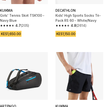
KUIKMA
DECATHLON
Girls' Tennis Skirt TSK100 -
Kids' High Sports Socks Tri-
Navy Blue
Pack RS 60 - White/Navy
4.7
(205)
4.8
(2614)
4.7 out of 5 stars from 205 reviews
4.8 out of 5 stars from 2614 re
KES1,650.00
KES1,150.00
ARTENGO
KUIKMA