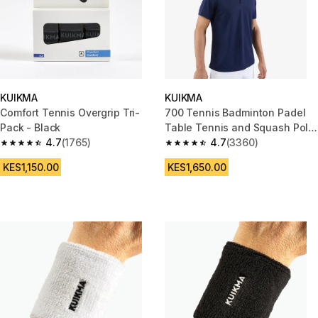
KUIKMA
KUIKMA
Comfort Tennis Overgrip Tri-
700 Tennis Badminton Padel
Pack - Black
Table Tennis and Squash Polo
4.7
(1765)
Shirt - Navy
4.7
(3360)
4.7 out of 5 stars from 1765 reviews
4.7 out of 5 stars from 3360 re
KES1,150.00
KES1,650.00