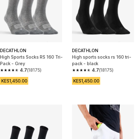
DECATHLON
DECATHLON
High Sports Socks RS 160 Tri-
High sports socks rs 160 tri-
Pack - Grey
pack - black
4.7
(18175)
4.7
(18175)
4.7 out of 5 stars from 18175 reviews
4.7 out of 5 stars from 18175 r
KES1,450.00
KES1,450.00