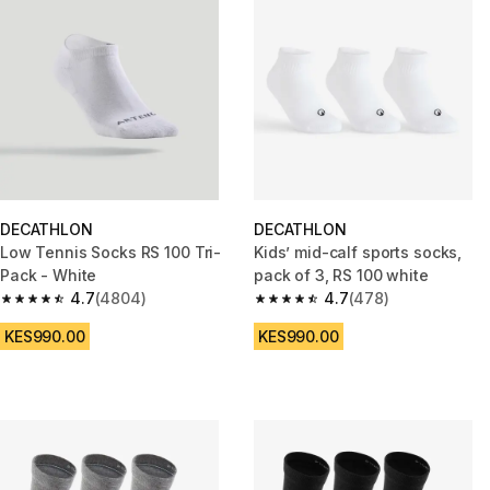
DECATHLON
DECATHLON
Low Tennis Socks RS 100 Tri-
Kids’ mid-calf sports socks,
Pack - White
pack of 3, RS 100 white
4.7
(4804)
4.7
(478)
4.7 out of 5 stars from 4804 reviews
4.7 out of 5 stars from 478 rev
KES990.00
KES990.00