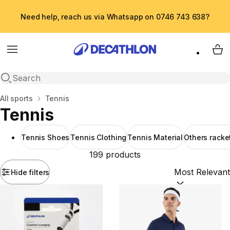
Need help, reach us via Whatsapp on 0746 743 638?
Menu
My 
Open search
Home
All sports
Tennis
Tennis
Tennis Shoes
Tennis Clothing
Tennis Material
Others racke
199 products
Hide filters
Sort by:
(option