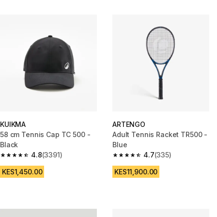
KUIKMA
ARTENGO
58 cm Tennis Cap TC 500 -
Adult Tennis Racket TR500 -
Black
Blue
4.8
(3391)
4.7
(335)
4.8 out of 5 stars from 3391 reviews
4.7 out of 5 stars from 335 rev
KES1,450.00
KES11,900.00