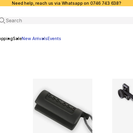
Need help, reach us via Whatsapp on 0746 743 638?
Open search
opping
Sale
New Arrivals
Events