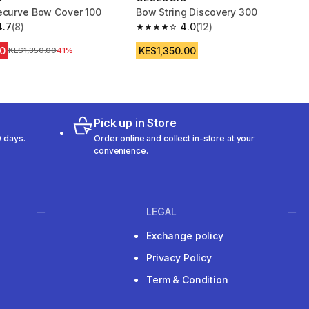
ecurve Bow Cover 100
Bow String Discovery 300
4.7
(8)
4.0
(12)
 5 stars from 8 reviews
4.0 out of 5 stars from 12 reviews
0
KES1,350.00
Original Price
KES1,350.00
41%
Pick up in Store
 days.
Order online and collect in-store at your
convenience.
LEGAL
Exchange policy
Privacy Policy
Term & Condition