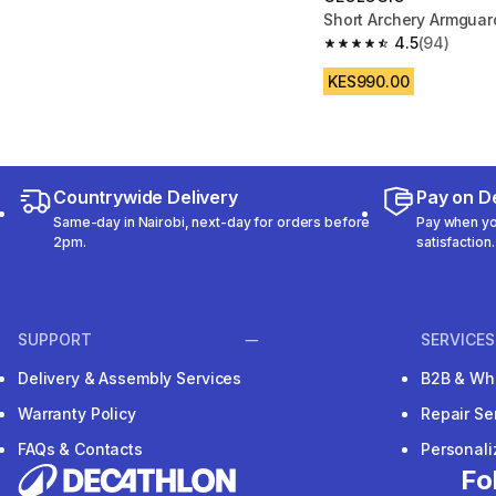
Short Archery Armguar
4.5
(94)
4.5 out of 5 stars fro
KES990.00
Countrywide Delivery
Pay on De
Same-day in Nairobi, next-day for orders before
Pay when you
2pm.
satisfaction.
SUPPORT
SERVICES
Delivery & Assembly Services
B2B & Wh
Warranty Policy
Repair Se
FAQs & Contacts
Personal
Fo