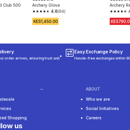
d Club 500
Archery Glove
Archery R
4.6
(94)
m 94 reviews
4.6 out of 5 stars from 94 reviews
4.7 out of
KES1,450.00
KES790.0
livery
Easy Exchange Policy
r order arrives, ensuring trust and
Hassle-free exchanges within 90
ABOUT
olesale
Who we are
rvices
Social Initiatives
ized Shopping
Careers
llow us