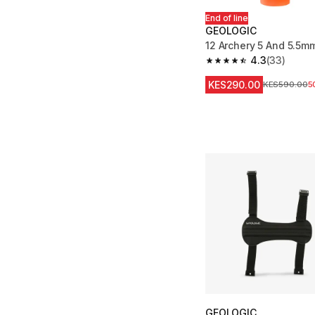
End of line
GEOLOGIC
12 Archery 5 And 5.5m
4.3
(33)
4.3 out of 5 stars fro
KES290.00
Original Price
KES590.00
5
GEOLOGIC