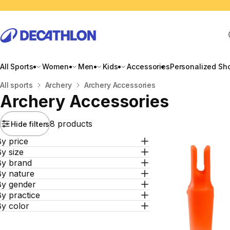
All Sports
Women
Men
Kids
Accessories
Personalized Sh
Home
All sports
Archery
Archery Accessories
Archery Accessories
8 products
Hide filters
y price
y size
By brand
By nature
By gender
y practice
By color