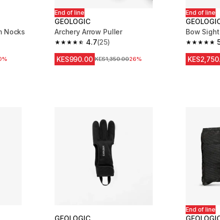
End of line
End of line
GEOLOGIC
GEOLOGI
m Nocks
Archery Arrow Puller
Bow Sight
4.7
(25)
m 33 reviews
4.7 out of 5 stars from 25 reviews
5.0 out of
KES990.00
KES2,750
0%
Original Price
KES1,350.00
26%
End of line
GEOLOGIC
GEOLOGI