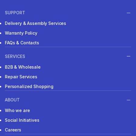
SUPPORT
Delivery & Assembly Services
Warranty Policy
FAQs & Contacts
SERVICES
B2B & Wholesale
Repair Services
Personalized Shopping
ABOUT
Who we are
Social Initiatives
Careers