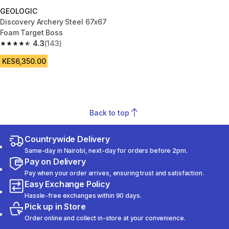
GEOLOGIC
Discovery Archery Steel 67x67
Foam Target Boss
4.3
(143)
4.3 out of 5 stars from 143 reviews
KES6,350.00
Back to top
Countrywide Delivery
Same-day in Nairobi, next-day for orders before 2pm.
Pay on Delivery
Pay when your order arrives, ensuring trust and satisfaction.
Easy Exchange Policy
Hassle-free exchanges within 90 days.
Pick up in Store
Order online and collect in-store at your convenience.