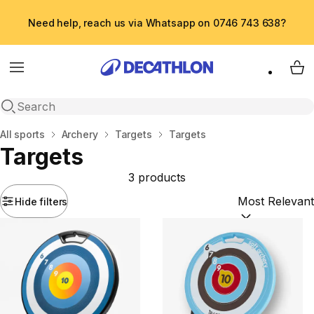
Need help, reach us via Whatsapp on 0746 743 638?
Menu
My 
Open search
Home
All sports
Archery
Targets
Targets
Targets
3 products
Hide filters
Sort by:
(option