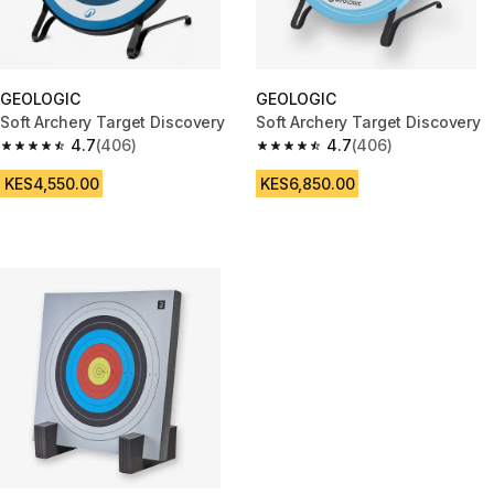
GEOLOGIC
GEOLOGIC
Soft Archery Target Discovery
Soft Archery Target Discovery
4.7
(406)
4.7
(406)
4.7 out of 5 stars from 406 reviews
4.7 out of 5 stars from 406 rev
KES4,550.00
KES6,850.00