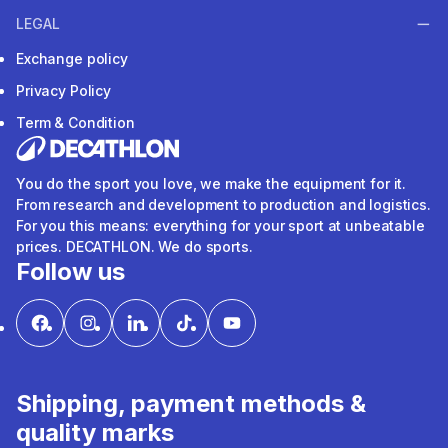
LEGAL
Exchange policy
Privacy Policy
Term & Condition
You do the sport you love, we make the equipment for it.
From research and development to production and logistics.
For you this means: everything for your sport at unbeatable
prices. DECATHLON. We do sports.
Follow us
Shipping, payment methods &
quality marks