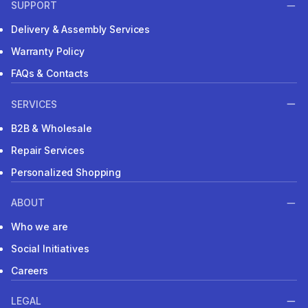
SUPPORT
Delivery & Assembly Services
Warranty Policy
FAQs & Contacts
SERVICES
B2B & Wholesale
Repair Services
Personalized Shopping
ABOUT
Who we are
Social Initiatives
Careers
LEGAL