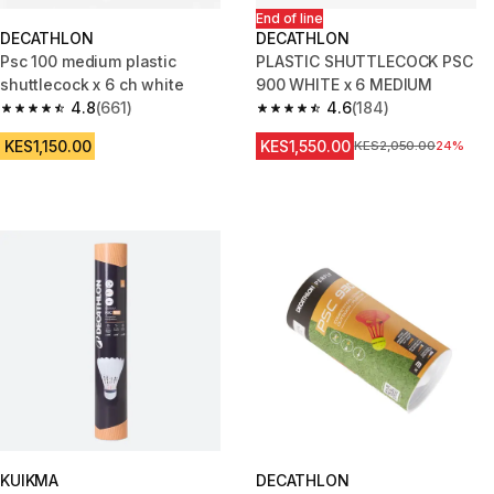
End of line
DECATHLON
DECATHLON
Psc 100 medium plastic
PLASTIC SHUTTLECOCK PSC
shuttlecock x 6 ch white
900 WHITE x 6 MEDIUM
4.8
(661)
4.6
(184)
4.8 out of 5 stars from 661 reviews
4.6 out of 5 stars from 184 rev
KES1,150.00
KES1,550.00
Original Price
KES2,050.00
24%
KUIKMA
DECATHLON