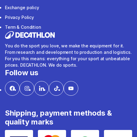
Exchange policy
Privacy Policy
Term & Condition
You do the sport you love, we make the equipment for it.
From research and development to production and logistics.
For you this means: everything for your sport at unbeatable
prices. DECATHLON. We do sports.
Follow us
Shipping, payment methods &
quality marks