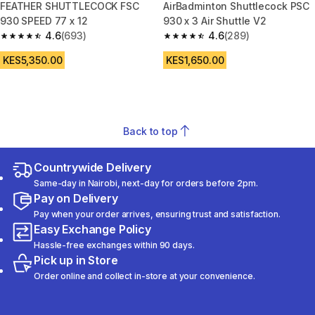
FEATHER SHUTTLECOCK FSC
AirBadminton Shuttlecock PSC
930 SPEED 77 x 12
930 x 3 Air Shuttle V2
4.6
(693)
4.6
(289)
4.6 out of 5 stars from 693 reviews
4.6 out of 5 stars from 289 rev
KES5,350.00
KES1,650.00
Back to top
Countrywide Delivery
Same-day in Nairobi, next-day for orders before 2pm.
Pay on Delivery
Pay when your order arrives, ensuring trust and satisfaction.
Easy Exchange Policy
Hassle-free exchanges within 90 days.
Pick up in Store
Order online and collect in-store at your convenience.