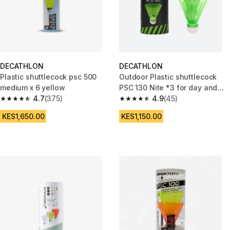
DECATHLON
DECATHLON
Plastic shuttlecock psc 500
Outdoor Plastic shuttlecock
medium x 6 yellow
PSC 130 Nite *3 for day and
4.7
(375)
night play
4.9
(45)
4.7 out of 5 stars from 375 reviews
4.9 out of 5 stars from 45 revi
KES1,650.00
KES1,150.00