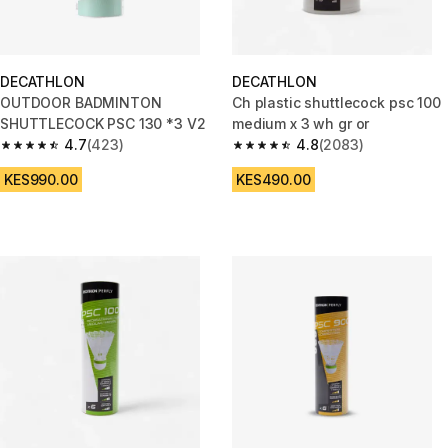
DECATHLON
DECATHLON
OUTDOOR BADMINTON
Ch plastic shuttlecock psc 100
SHUTTLECOCK PSC 130 *3 V2
medium x 3 wh gr or
4.7
(423)
4.8
(2083)
4.7 out of 5 stars from 423 reviews
4.8 out of 5 stars from 2083 re
KES990.00
KES490.00