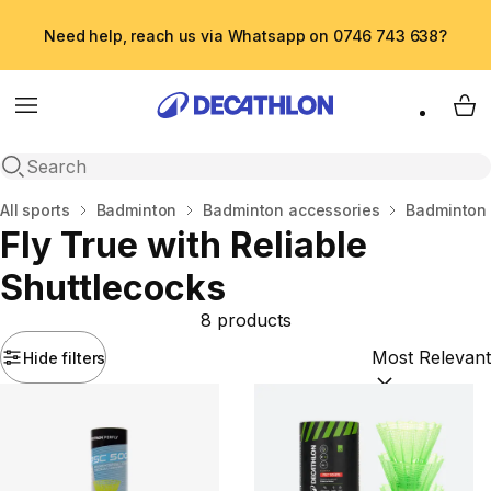
Need help, reach us via Whatsapp on 0746 743 638?
Menu
My 
Open search
Home
All sports
Badminton
Badminton accessories
Badminton 
Fly True with Reliable
Shuttlecocks
8 products
Hide filters
Sort by:
(option