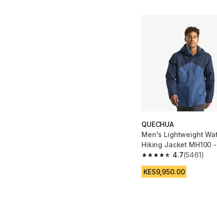
QUECHUA
Men's Lightweight Wa
Hiking Jacket MH100 -
4.7
(5461)
4.7 out of 5 stars fro
KES9,950.00