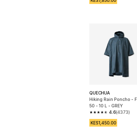
KES7,850.00
QUECHUA
Hiking Rain Poncho -
50 - 10 L - GREY
4.6
(4373)
4.6 out of 5 stars fro
KES1,450.00