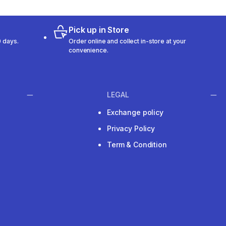
Pick up in Store
 days.
Order online and collect in-store at your
convenience.
LEGAL
Exchange policy
Privacy Policy
Term & Condition