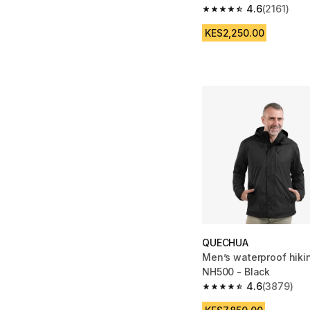
4.6
(2161)
4.6 out of 5 stars from
KES2,250.00
QUECHUA
Men’s waterproof hikin
NH500 - Black
4.6
(3879)
4.6 out of 5 stars fro