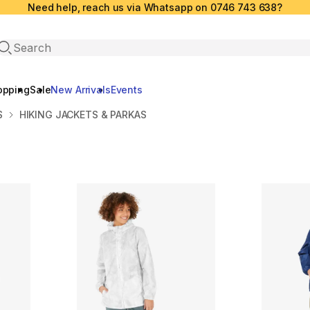
Need help, reach us via Whatsapp on 0746 743 638?
Open search
opping
Sale
New Arrivals
Events
S
HIKING JACKETS & PARKAS