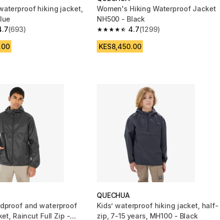
aterproof hiking jacket,
Women's Hiking Waterproof Jacket
lue
NH500 - Black
4.7
(693)
4.7
(1299)
 5 stars from 693 reviews
4.7 out of 5 stars from 1299 reviews
.00
KES8,450.00
QUECHUA
dproof and waterproof
Kids’ waterproof hiking jacket, half-
ket, Raincut Full Zip -
zip, 7-15 years, MH100 - Black