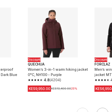
Discount
Discount
QUECHUA
FORCLAZ
terproof
Women’s 3-in-1 warm hiking jacket
Men’s win
 Dark Blue
0°C, NH100 - Purple
jacket MT
4.8
(4204)
m 5461 reviews
4.8 out of 5 stars from 4204 reviews
4.7 out of
KES9,950.00
KES6,950
Original Price
KES13,400.00
25%