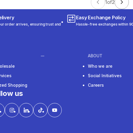
1
of
2
livery
Easy Exchange Policy
r order arrives, ensuring trust and
Hassle-free exchanges within 90
ABOUT
olesale
Who we are
rvices
Social Initiatives
ized Shopping
Careers
llow us