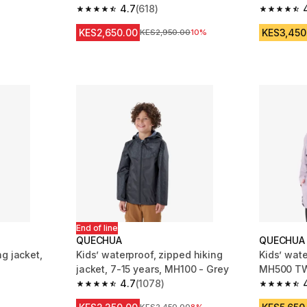
4.7
(618)
Black
 2161 reviews
4.7 out of 5 stars from 618 reviews
4.6 out of
KES2,650.00
KES3,450
Original Price
KES2,950.00
10%
End of line
QUECHUA
QUECHUA
g jacket,
Kids’ waterproof, zipped hiking
Kids’ wate
jacket, 7-15 years, MH100 - Grey
MH500 TW
4.7
(1078)
m 3879 reviews
4.7 out of 5 stars from 1078 reviews
4.8 out of