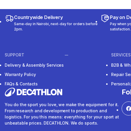
Countrywide Delivery
Pay on De
Same-day in Nairobi, next-day for orders before
Pay when you
2pm.
satisfaction.
SUPPORT
SERVICES
Delivery & Assembly Services
B2B & Wh
Warranty Policy
Repair Se
FAQs & Contacts
Personal
Fo
You do the sport you love, we make the equipment for it.
From research and development to production and
logistics. For you this means: everything for your sport at
unbeatable prices. DECATHLON. We do sports.