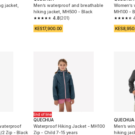
g jacket,
Men’s waterproof and breathable
Women’s w
hiking jacket, MH500 - Black
MH100 - B
4.8
(201)
m 3879 reviews
4.8 out of 5 stars from 201 reviews
4.7 out of
KES17,900.00
KES8,950
End of line
QUECHUA
QUECHUA
waterproof
Waterproof Hiking Jacket - MH100
Men’s win
1/2 Zip - Black
Zip - Child 7-15 years
hiking jac