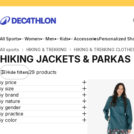
All Sports
Women
Men
Kids
Accessories
Personalized Sh
Home
All sports
HIKING & TREKKING
HIKING & TREKKING CLOTHE
HIKING JACKETS & PARKAS
29 products
Hide filters
y price
y size
By brand
By nature
By gender
y practice
By color