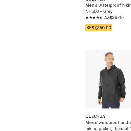
Men’s waterproof hikin
NH500 - Grey
4.6
(3879)
4.6 out of 5 stars fro
KES7,850.00
QUECHUA
Men’s windproof and 
hiking jacket, Raincut 