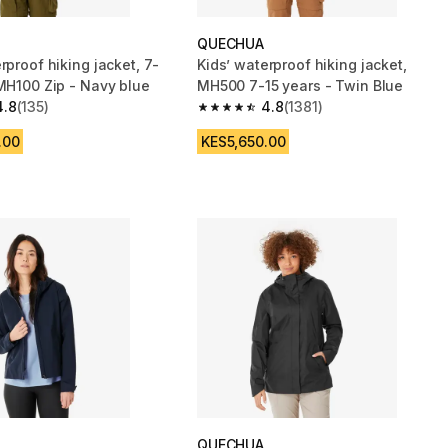
QUECHUA
rproof hiking jacket, 7-
Kids’ waterproof hiking jacket,
 MH100 Zip - Navy blue
MH500 7-15 years - Twin Blue
4.8
(135)
4.8
(1381)
 5 stars from 135 reviews
4.8 out of 5 stars from 1381 reviews
.00
KES5,650.00
QUECHUA