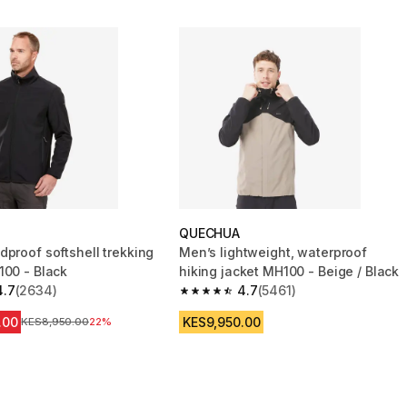
QUECHUA
dproof softshell trekking
Men’s lightweight, waterproof
100 - Black
hiking jacket MH100 - Beige / Black
4.7
(2634)
4.7
(5461)
 5 stars from 2634 reviews
4.7 out of 5 stars from 5461 reviews
.00
KES9,950.00
Original Price
KES8,950.00
22%