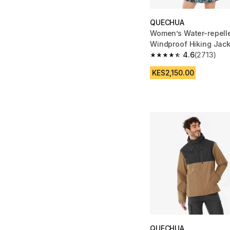
QUECHUA
Women’s Water-repelle
Windproof Hiking Jack
Zip - Blue
4.6
(2713)
4.6 out of 5 stars fro
KES2,150.00
QUECHUA