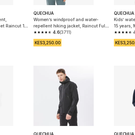
QUECHUA
QUECHUA
nt,
Women’s windproof and water-
Kids’ wate
et Raincut 1/2
repellent hiking jacket, Raincut Full
15 years,
Zip - White
4.6
(3711)
m 2713 reviews
4.6 out of 5 stars from 3711 reviews
4.8 out of
KES3,250.00
KES3,250
QUECHUA
QUECHUA