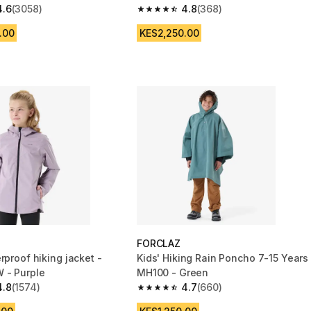
4.6
(3058)
4.8
(368)
 5 stars from 3058 reviews
4.8 out of 5 stars from 368 reviews
.00
KES2,250.00
FORCLAZ
rproof hiking jacket -
Kids' Hiking Rain Poncho 7-15 Years
 - Purple
MH100 - Green
4.8
(1574)
4.7
(660)
 5 stars from 1574 reviews
4.7 out of 5 stars from 660 reviews