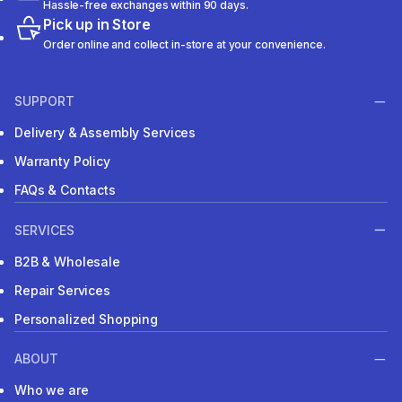
Hassle-free exchanges within 90 days.
Pick up in Store
Order online and collect in-store at your convenience.
SUPPORT
Delivery & Assembly Services
Warranty Policy
FAQs & Contacts
SERVICES
B2B & Wholesale
Repair Services
Personalized Shopping
ABOUT
Who we are