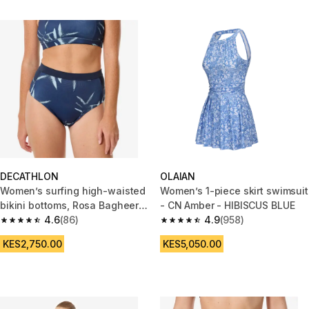
DECATHLON
OLAIAN
Women’s surfing high-waisted
Women’s 1-piece skirt swimsuit
bikini bottoms, Rosa Bagheera
- CN Amber - HIBISCUS BLUE
blue
4.6
(86)
4.9
(958)
4.6 out of 5 stars from 86 reviews
4.9 out of 5 stars from 958 rev
KES2,750.00
KES5,050.00