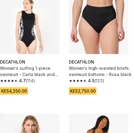
DECATHLON
DECATHLON
Women’s surfing 1-piece
Women’s high-waisted briefs
swimsuit - Carla black and
swimsuit bottoms - Rosa black
white
4.7
(114)
4.5
(123)
4.7 out of 5 stars from 114 reviews
4.5 out of 5 stars from 123 rev
KES4,250.00
KES2,750.00