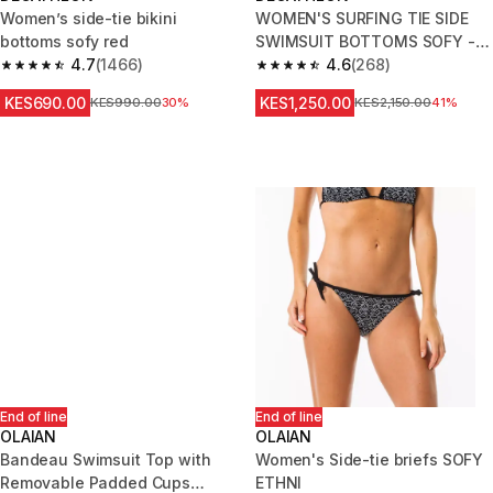
Women’s side-tie bikini
WOMEN'S SURFING TIE SIDE
bottoms sofy red
SWIMSUIT BOTTOMS SOFY -
4.7
(1466)
PINK
4.6
(268)
4.7 out of 5 stars from 1466 reviews
4.6 out of 5 stars from 268 rev
KES690.00
KES1,250.00
Original Price
KES990.00
30%
Original Price
KES2,150.00
41%
End of line
End of line
OLAIAN
OLAIAN
Bandeau Swimsuit Top with
Women's Side-tie briefs SOFY
Removable Padded Cups
ETHNI