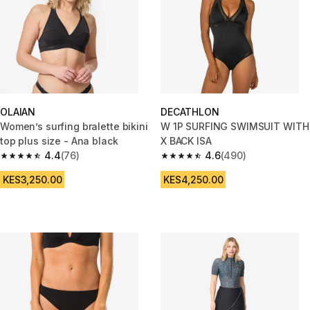
OLAIAN
DECATHLON
Women’s surfing bralette bikini
W 1P SURFING SWIMSUIT WITH
top plus size - Ana black
X BACK ISA
4.4
(76)
4.6
(490)
4.4 out of 5 stars from 76 reviews
4.6 out of 5 stars from 490 rev
KES3,250.00
KES4,250.00