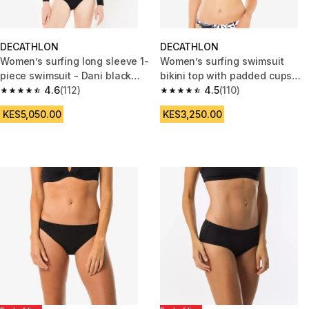
DECATHLON
DECATHLON
Women’s surfing long sleeve 1-
Women’s surfing swimsuit
piece swimsuit - Dani black
bikini top with padded cups
and white
4.6
(112)
andrea black
4.5
(110)
4.6 out of 5 stars from 112 reviews
4.5 out of 5 stars from 110 revi
KES5,050.00
KES3,250.00