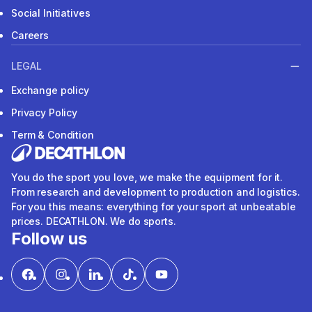
Social Initiatives
Careers
LEGAL
Exchange policy
Privacy Policy
Term & Condition
You do the sport you love, we make the equipment for it.
From research and development to production and logistics.
For you this means: everything for your sport at unbeatable
prices. DECATHLON. We do sports.
Follow us