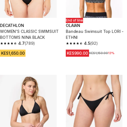
End of line
DECATHLON
OLAIAN
WOMEN'S CLASSIC SWIMSUIT
Bandeau Swimsuit Top LORI -
BOTTOMS NINA BLACK
ETHNI
4.7
(789)
4.5
(92)
4.7 out of 5 stars from 789 reviews
4.5 out of 5 stars from 92 revi
KES1,650.00
KES990.00
Original Price
KES1,150.00
13%