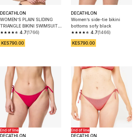
DECATHLON
DECATHLON
WOMEN’S PLAIN SLIDING
Women’s side-tie bikini
TRIANGLE BIKINI SWIMSUIT
bottoms sofy black
TOP MAE - BLACK
4.7
(1766)
4.7
(1466)
4.7 out of 5 stars from 1766 reviews
4.7 out of 5 stars from 1466 re
KES790.00
KES790.00
End of line
End of line
DECATHLON
DECATHLON