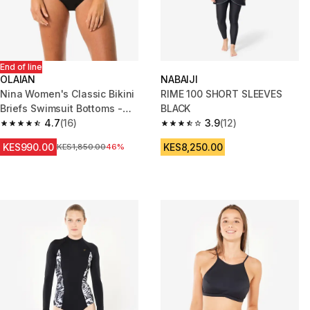
End of line
OLAIAN
NABAIJI
Nina Women's Classic Bikini
RIME 100 SHORT SLEEVES
Briefs Swimsuit Bottoms -
BLACK
Black
4.7
(16)
3.9
(12)
4.7 out of 5 stars from 16 reviews
3.9 out of 5 stars from 12 revie
KES990.00
KES8,250.00
Original Price
KES1,850.00
46%