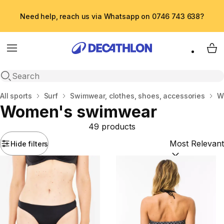
Need help, reach us via Whatsapp on 0746 743 638?
Menu
My 
Open search
Home
All sports
Surf
Swimwear, clothes, shoes, accessories
W
Women's swimwear
49 products
Hide filters
Sort by:
(option