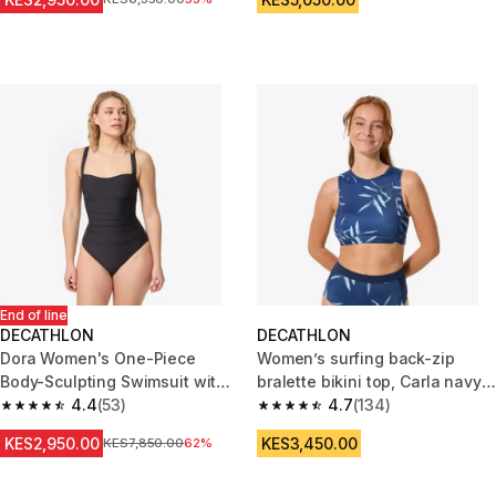
End of line
DECATHLON
DECATHLON
Dora Women's One-Piece
Women’s surfing back-zip
Body-Sculpting Swimsuit with
bralette bikini top, Carla navy
Flat Stomach Effect - Black
4.4
(53)
blue
4.7
(134)
4.4 out of 5 stars from 53 reviews
4.7 out of 5 stars from 134 rev
KES2,950.00
KES3,450.00
Original Price
KES7,850.00
62%