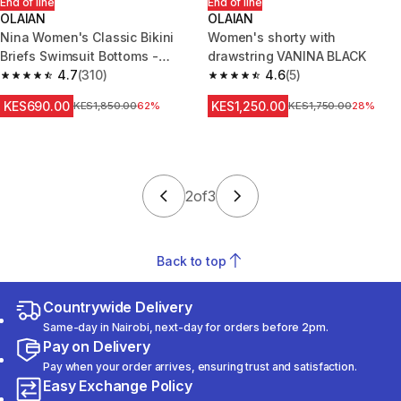
End of line
End of line
OLAIAN
OLAIAN
Nina Women's Classic Bikini
Women's shorty with
Briefs Swimsuit Bottoms -
drawstring VANINA BLACK
Black
4.7
(310)
4.6
(5)
4.7 out of 5 stars from 310 reviews
4.6 out of 5 stars from 5 review
KES690.00
KES1,250.00
Original Price
KES1,850.00
62%
Original Price
KES1,750.00
28%
2
of
3
Back to top
Countrywide Delivery
Same-day in Nairobi, next-day for orders before 2pm.
Pay on Delivery
Pay when your order arrives, ensuring trust and satisfaction.
Easy Exchange Policy