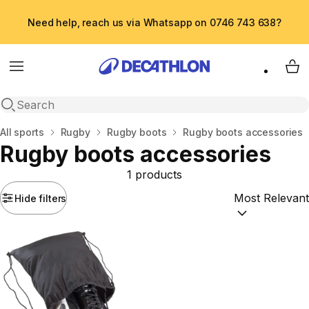
Need help, reach us via Whatsapp on 0746 743 638?
Menu
My 
Open search
Home
All sports
Rugby
Rugby boots
Rugby boots accessories
Rugby boots accessories
1 products
Hide filters
Sort by:
(option