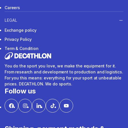
Careers
LEGAL
Exchange policy
Privacy Policy
Term & Condition
You do the sport you love, we make the equipment for it.
From research and development to production and logistics.
For you this means: everything for your sport at unbeatable
prices. DECATHLON. We do sports.
Follow us