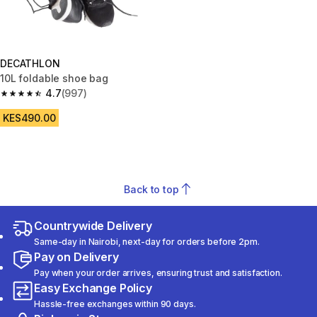
DECATHLON
10L foldable shoe bag
4.7
(997)
4.7 out of 5 stars from 997 reviews
KES490.00
Back to top
Countrywide Delivery
Same-day in Nairobi, next-day for orders before 2pm.
Pay on Delivery
Pay when your order arrives, ensuring trust and satisfaction.
Easy Exchange Policy
Hassle-free exchanges within 90 days.