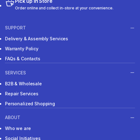
Pick up in Store
Order online and collect in-store at your convenience.
SUPPORT
Delivery & Assembly Services
Warranty Policy
FAQs & Contacts
SERVICES
B2B & Wholesale
Repair Services
Personalized Shopping
ABOUT
Who we are
Social Initiatives