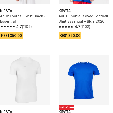
KIPSTA
KIPSTA
Adult Football Shirt Black -
Adult Short-Sleeved Football
Essential
Shirt Essential - Blue 2026
4.7
(1102)
4.7
(1102)
4.7 out of 5 stars from 1102 reviews
4.7 out of 5 stars from 1102 re
KES1,350.00
KES1,350.00
End of line
KIPSTA
KIPSTA