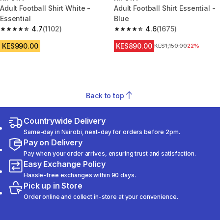
Adult Football Shirt White -
Adult Football Shirt Essential -
Essential
Blue
4.7
(1102)
4.6
(1675)
4.7 out of 5 stars from 1102 reviews
4.6 out of 5 stars from 1675 re
KES990.00
KES890.00
Original Price
KES1,150.00
22%
Back to top
Countrywide Delivery
Same-day in Nairobi, next-day for orders before 2pm.
Pay on Delivery
Pay when your order arrives, ensuring trust and satisfaction.
Easy Exchange Policy
Hassle-free exchanges within 90 days.
Pick up in Store
Order online and collect in-store at your convenience.