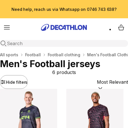
Need help, reach us via Whatsapp on 0746 743 638?
Menu
My 
Open search
Home
All sports
Football
Football clothing
Men's Football Cloth
Men's Football jerseys
6 products
Hide filters
Sort by:
(option