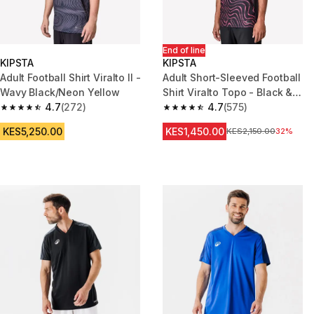
End of line
KIPSTA
KIPSTA
Adult Football Shirt Viralto II -
Adult Short-Sleeved Football
Wavy Black/Neon Yellow
Shirt Viralto Topo - Black &
4.7
(272)
Neon Pink
4.7
(575)
4.7 out of 5 stars from 272 reviews
4.7 out of 5 stars from 575 rev
KES5,250.00
KES1,450.00
Original Price
KES2,150.00
32%