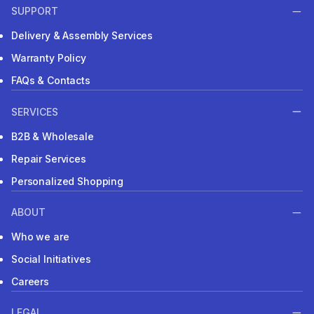
SUPPORT
Delivery & Assembly Services
Warranty Policy
FAQs & Contacts
SERVICES
B2B & Wholesale
Repair Services
Personalized Shopping
ABOUT
Who we are
Social Initiatives
Careers
LEGAL