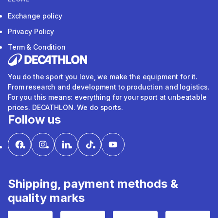
Exchange policy
Privacy Policy
Term & Condition
You do the sport you love, we make the equipment for it.
From research and development to production and logistics.
For you this means: everything for your sport at unbeatable
prices. DECATHLON. We do sports.
Follow us
Shipping, payment methods &
quality marks