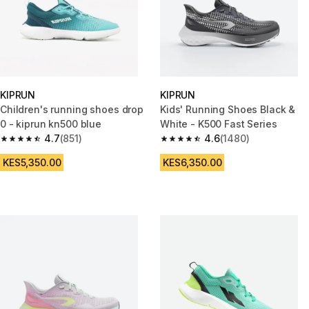
KIPRUN
KIPRUN
Children's running shoes drop
Kids' Running Shoes Black &
0 - kiprun kn500 blue
White - K500 Fast Series
4.7
(851)
4.6
(1480)
4.7 out of 5 stars from 851 reviews
4.6 out of 5 stars from 1480 re
KES5,350.00
KES6,350.00