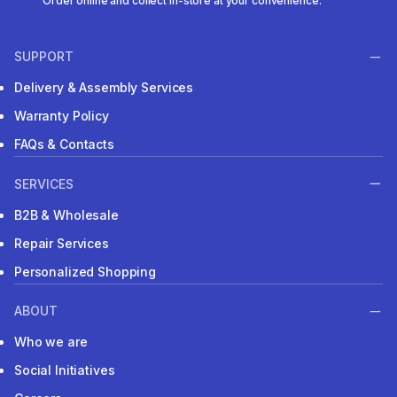
Order online and collect in-store at your convenience.
SUPPORT
Delivery & Assembly Services
Warranty Policy
FAQs & Contacts
SERVICES
B2B & Wholesale
Repair Services
Personalized Shopping
ABOUT
Who we are
Social Initiatives