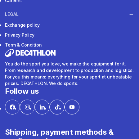
Careers
LEGAL
Exchange policy
Privacy Policy
Term & Condition
You do the sport you love, we make the equipment for it.
From research and development to production and logistics.
For you this means: everything for your sport at unbeatable
prices. DECATHLON. We do sports.
Follow us
Shipping, payment methods &