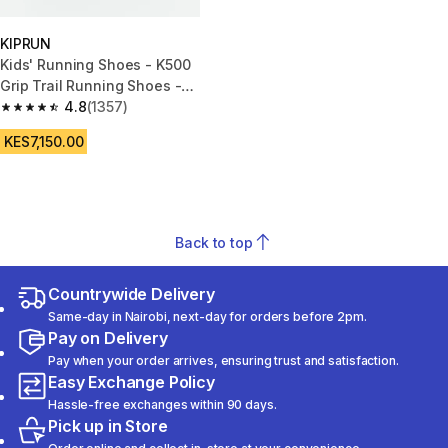
KIPRUN
Kids' Running Shoes - K500
Grip Trail Running Shoes -
Black
4.8
(1357)
4.8 out of 5 stars from 1357 reviews
KES7,150.00
Back to top
Countrywide Delivery
Same-day in Nairobi, next-day for orders before 2pm.
Pay on Delivery
Pay when your order arrives, ensuring trust and satisfaction.
Easy Exchange Policy
Hassle-free exchanges within 90 days.
Pick up in Store