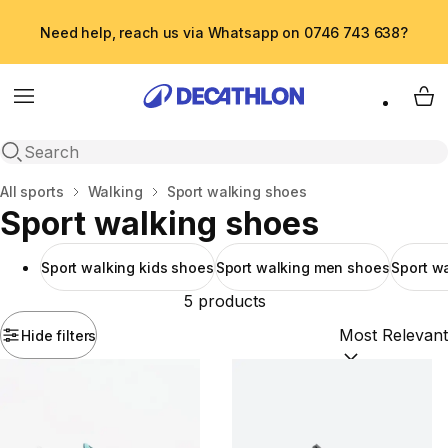
Need help, reach us via Whatsapp on 0746 743 638?
Menu
My 
Open search
Home
All sports
Walking
Sport walking shoes
Sport walking shoes
Sport walking kids shoes
Sport walking men shoes
Sport w
5 products
Hide filters
Sort by:
(option