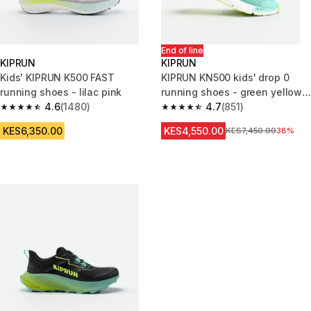
End of line
KIPRUN
KIPRUN
Kids' KIPRUN K500 FAST
KIPRUN KN500 kids' drop 0
running shoes - lilac pink
running shoes - green yellow
4.6
(1480)
black
4.7
(851)
4.6 out of 5 stars from 1480 reviews
4.7 out of 5 stars from 851 rev
KES6,350.00
KES4,550.00
Original Price
KES7,450.00
38%