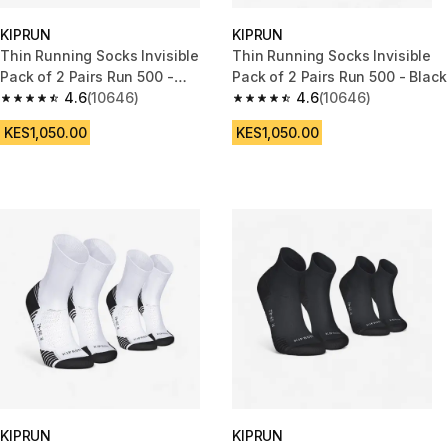
KIPRUN
KIPRUN
Thin Running Socks Invisible
Thin Running Socks Invisible
Pack of 2 Pairs Run 500 -
Pack of 2 Pairs Run 500 - Black
White
4.6
(10646)
4.6
(10646)
4.6 out of 5 stars from 10646 reviews
4.6 out of 5 stars from 10646 r
KES1,050.00
KES1,050.00
KIPRUN
KIPRUN