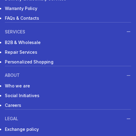
Warranty Policy
FAQs & Contacts
SERVICES
B2B & Wholesale
Repair Services
Personalized Shopping
ABOUT
Who we are
Social Initiatives
Careers
LEGAL
Exchange policy