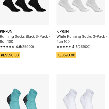
KIPRUN
KIPRUN
Running Socks Black 3-Pack -
White Running Socks 3-Pack -
Run 100
Run 100
4.6
(25900)
4.6
(25900)
4.6 out of 5 stars from 25900 reviews
4.6 out of 5 stars from 25900 
KES590.00
KES590.00