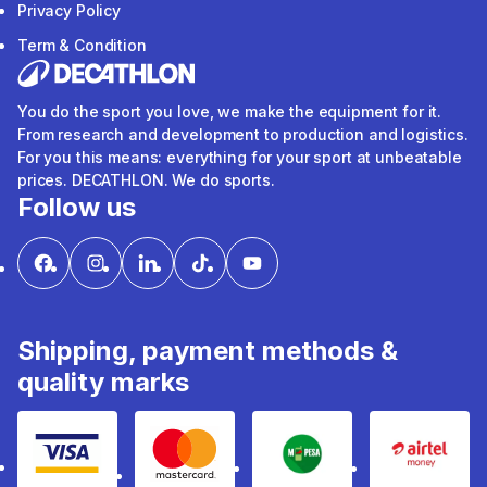
Privacy Policy
Term & Condition
You do the sport you love, we make the equipment for it.
From research and development to production and logistics.
For you this means: everything for your sport at unbeatable
prices. DECATHLON. We do sports.
Follow us
Shipping, payment methods &
quality marks
Visa
mastercard
mpesa
Airtel 