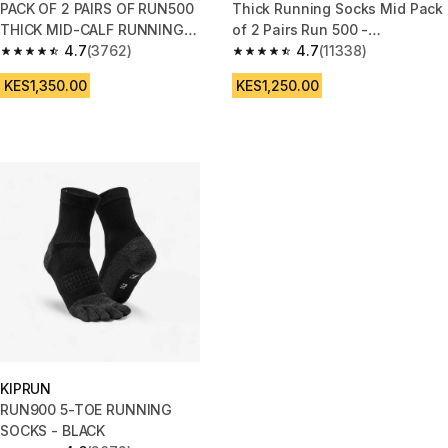
PACK OF 2 PAIRS OF RUN500
Thick Running Socks Mid Pack
THICK MID-CALF RUNNING
of 2 Pairs Run 500 -
SOCKS
4.7
(3762)
Black/White
4.7
(11338)
4.7 out of 5 stars from 3762 reviews
4.7 out of 5 stars from 11338 r
KES1,350.00
KES1,250.00
KIPRUN
RUN900 5-TOE RUNNING
SOCKS - BLACK