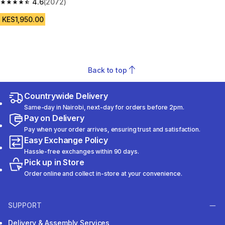
4.6
(2072)
4.6 out of 5 stars from 2072 reviews
KES1,950.00
Back to top
Countrywide Delivery
Same-day in Nairobi, next-day for orders before 2pm.
Pay on Delivery
Pay when your order arrives, ensuring trust and satisfaction.
Easy Exchange Policy
Hassle-free exchanges within 90 days.
Pick up in Store
Order online and collect in-store at your convenience.
SUPPORT
Delivery & Assembly Services