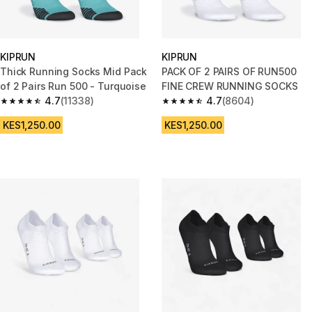
KIPRUN
KIPRUN
Thick Running Socks Mid Pack
PACK OF 2 PAIRS OF RUN500
of 2 Pairs Run 500 - Turquoise
FINE CREW RUNNING SOCKS
4.7
(11338)
4.7
(8604)
4.7 out of 5 stars from 11338 reviews
4.7 out of 5 stars from 8604 r
KES1,250.00
KES1,250.00