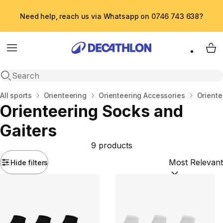
Need help, reach us via Whatsapp on 0746 743 638?
Menu
My 
Open search
Home
All sports
Orienteering
Orienteering Accessories
Oriente
Orienteering Socks and
Gaiters
9 products
Hide filters
Sort by:
(option