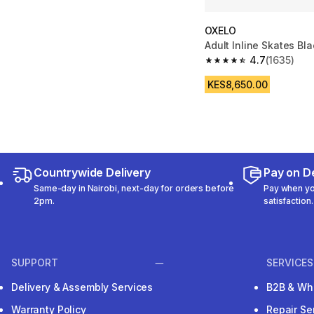
OXELO
Adult Inline Skates Bla
4.7
(1635)
4.7 out of 5 stars fro
KES8,650.00
Countrywide Delivery
Pay on De
Same-day in Nairobi, next-day for orders before
Pay when you
2pm.
satisfaction.
SUPPORT
SERVICES
Delivery & Assembly Services
B2B & Wh
Warranty Policy
Repair Se