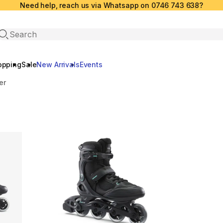
Need help, reach us via Whatsapp on 0746 743 638?
Open search
opping
Sale
New Arrivals
Events
er