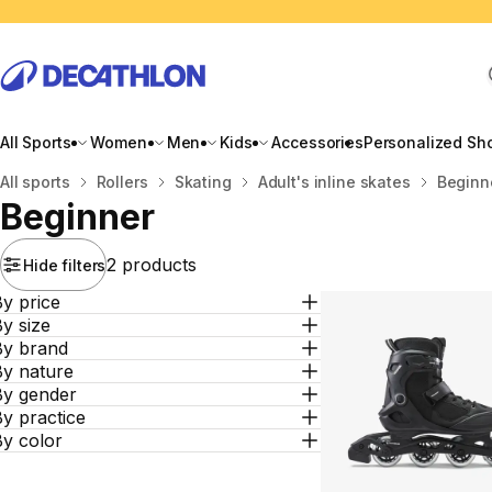
All Sports
Women
Men
Kids
Accessories
Personalized Sh
Home
All sports
Rollers
Skating
Adult's inline skates
Beginn
Beginner
2 products
Hide filters
y price
y size
By brand
By nature
By gender
y practice
By color