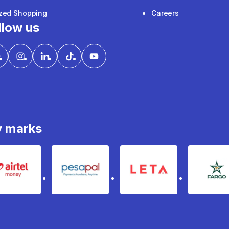
ized Shopping
Careers
llow us
y marks
Airtel Money
pesapal
Leta
fa