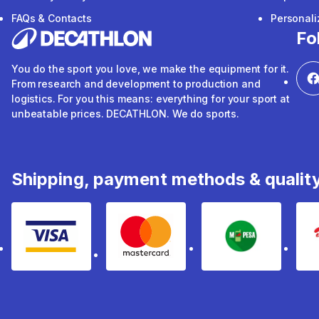
FAQs & Contacts
Personal
Fo
You do the sport you love, we make the equipment for it.
From research and development to production and
logistics. For you this means: everything for your sport at
unbeatable prices. DECATHLON. We do sports.
Shipping, payment methods & qualit
Visa
mastercard
mpesa