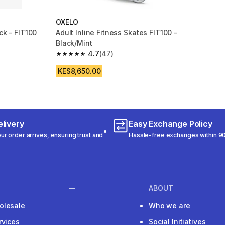
OXELO
ck - FIT100
Adult Inline Fitness Skates FIT100 -
Black/Mint
m 1635 reviews
4.7
(47)
4.7 out of 5 stars from 47 reviews
KES8,650.00
livery
Easy Exchange Policy
r order arrives, ensuring trust and
Hassle-free exchanges within 90
ABOUT
olesale
Who we are
rvices
Social Initiatives