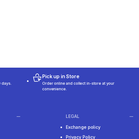
Pick up in Store
 days.
Order online and collect in-store at your
convenience.
LEGAL
Exchange policy
Privacy Policy