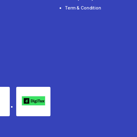
Term & Condition
rgo
Digitax