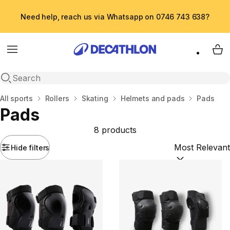
Need help, reach us via Whatsapp on 0746 743 638?
Menu
My 
Open search
Home
All sports
Rollers
Skating
Helmets and pads
Pads
Pads
8 products
Hide filters
Sort by:
(option