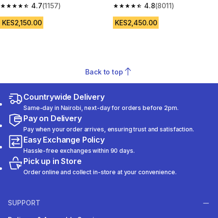
4.7
(1157)
Play - Bridal Pink
4.8
(8011)
4.7 out of 5 stars from 1157 reviews
4.8 out of 5 stars from 8011 re
KES2,150.00
KES2,450.00
Back to top
Countrywide Delivery
Same-day in Nairobi, next-day for orders before 2pm.
Pay on Delivery
Pay when your order arrives, ensuring trust and satisfaction.
Easy Exchange Policy
Hassle-free exchanges within 90 days.
Pick up in Store
Order online and collect in-store at your convenience.
SUPPORT