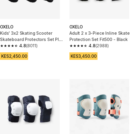
OXELO
OXELO
Kids' 3x2 Skating Scooter
Adult 2 x 3-Piece Inline Skate
Skateboard Protectors Set Play
Protection Set Fit500 - Black
- Black
4.8
(8011)
4.8
(2988)
4.8 out of 5 stars from 8011 reviews
4.8 out of 5 stars from 2988 re
KES2,450.00
KES3,450.00