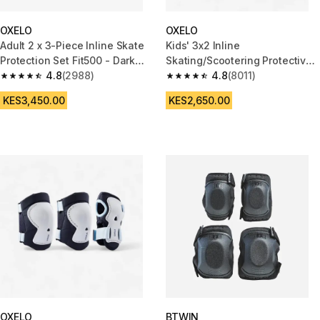
OXELO
OXELO
Adult 2 x 3-Piece Inline Skate
Kids' 3x2 Inline
Protection Set Fit500 - Dark
Skating/Scootering Protective
Blue
4.8
(2988)
Equipment Play - Caktus
4.8
(8011)
4.8 out of 5 stars from 2988 reviews
4.8 out of 5 stars from 8011 re
KES3,450.00
KES2,650.00
OXELO
BTWIN