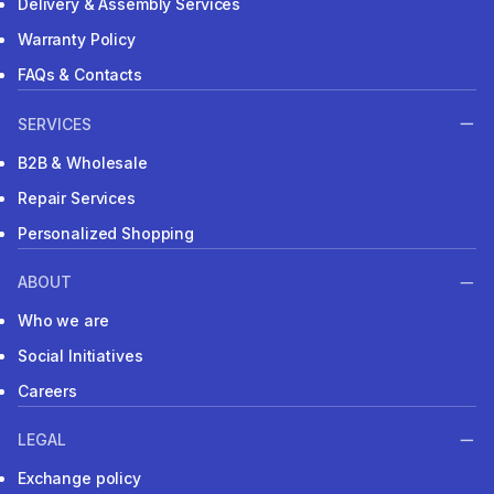
Delivery & Assembly Services
Warranty Policy
FAQs & Contacts
SERVICES
B2B & Wholesale
Repair Services
Personalized Shopping
ABOUT
Who we are
Social Initiatives
Careers
LEGAL
Exchange policy