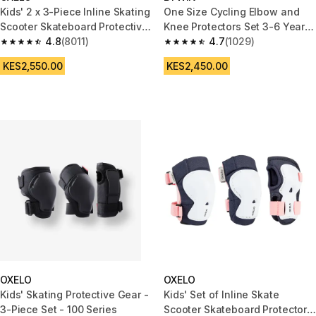
Kids' 2 x 3-Piece Inline Skating
One Size Cycling Elbow and
Scooter Skateboard Protective
Knee Protectors Set 3-6 Years
Gear Play - Blue
4.8
(8011)
- Black
4.7
(1029)
4.8 out of 5 stars from 8011 reviews
4.7 out of 5 stars from 1029 re
KES2,550.00
KES2,450.00
OXELO
OXELO
Kids' Skating Protective Gear -
Kids' Set of Inline Skate
3-Piece Set - 100 Series
Scooter Skateboard Protectors