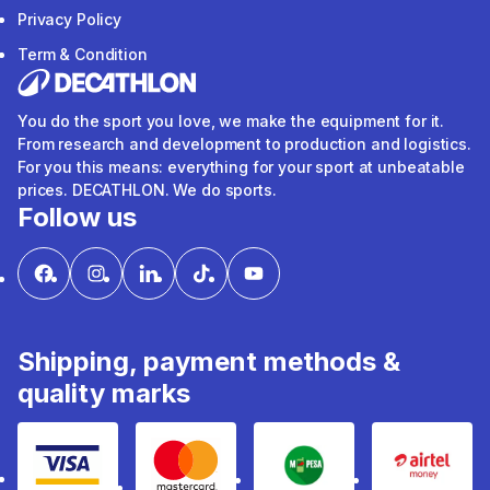
Privacy Policy
Term & Condition
You do the sport you love, we make the equipment for it.
From research and development to production and logistics.
For you this means: everything for your sport at unbeatable
prices. DECATHLON. We do sports.
Follow us
Shipping, payment methods &
quality marks
Visa
mastercard
mpesa
Airtel 