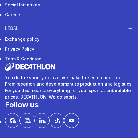
Social Initiatives
Careers
LEGAL
Exchange policy
Privacy Policy
Term & Condition
You do the sport you love, we make the equipment for it.
From research and development to production and logistics.
For you this means: everything for your sport at unbeatable
prices. DECATHLON. We do sports.
Follow us