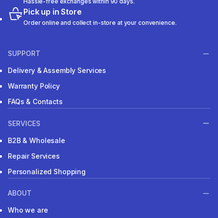
Hassle-free exchanges within 90 days.
Pick up in Store
Order online and collect in-store at your convenience.
SUPPORT
Delivery & Assembly Services
Warranty Policy
FAQs & Contacts
SERVICES
B2B & Wholesale
Repair Services
Personalized Shopping
ABOUT
Who we are