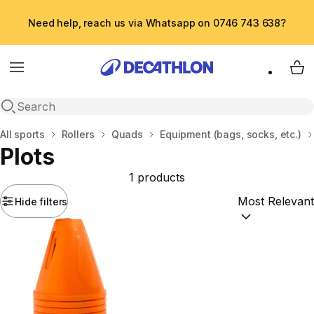
Need help, reach us via Whatsapp on 0746 743 638?
Menu
My 
Open search
Home
All sports
Rollers
Quads
Equipment (bags, socks, etc.)
Plots
1 products
Hide filters
Sort by:
(option