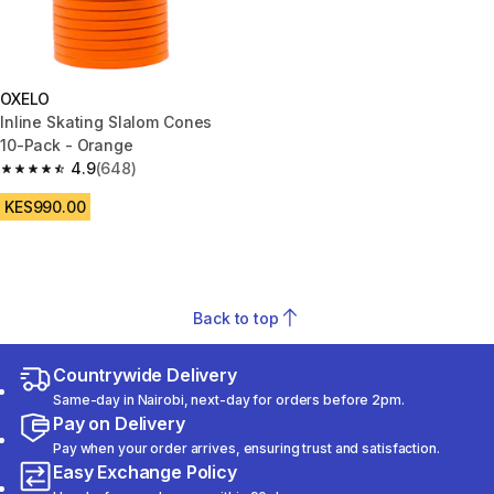
OXELO
Inline Skating Slalom Cones
10-Pack - Orange
4.9
(648)
4.9 out of 5 stars from 648 reviews
KES990.00
Back to top
Countrywide Delivery
Same-day in Nairobi, next-day for orders before 2pm.
Pay on Delivery
Pay when your order arrives, ensuring trust and satisfaction.
Easy Exchange Policy