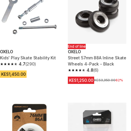
End of line
OXELO
OXELO
Kids' Play Skate Stability Kit
Street 57mm 88A Inline Skate
4.7
(290)
Wheels 4-Pack - Black
4.7 out of 5 stars from 290 reviews
4.8
(6)
4.8 out of 5 stars from 6 revie
KES1,450.00
KES1,250.00
Original Price
KES3,350.00
62%