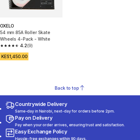
OXELO
54 mm 85A Roller Skate
Wheels 4-Pack - White
4.2
(9)
4.2 out of 5 stars from 9 reviews
KES1,450.00
Back to top
Countrywide Delivery
Same-day in Nairobi, next-day for orders before 2pm.
Pay on Delivery
Pay when your order arrives, ensuring trust and satisfaction.
Easy Exchange Policy
Hassle-free exchanges within 90 days.