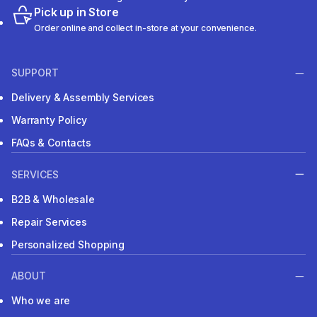
Pick up in Store
Order online and collect in-store at your convenience.
SUPPORT
Delivery & Assembly Services
Warranty Policy
FAQs & Contacts
SERVICES
B2B & Wholesale
Repair Services
Personalized Shopping
ABOUT
Who we are