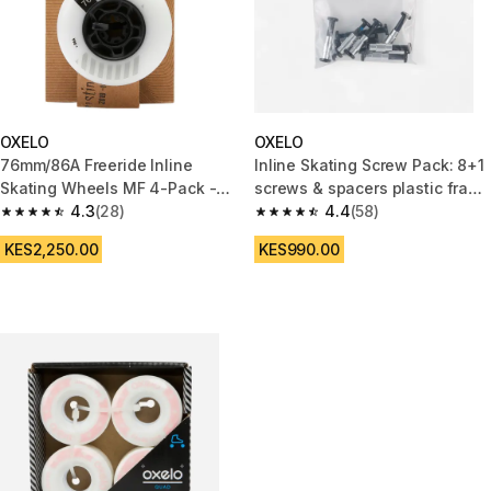
OXELO
OXELO
76mm/86A Freeride Inline
Inline Skating Screw Pack: 8+1
Skating Wheels MF 4-Pack -
screws & spacers plastic frame
White
4.3
(28)
6 mm axles
4.4
(58)
4.3 out of 5 stars from 28 reviews
4.4 out of 5 stars from 58 revi
KES2,250.00
KES990.00