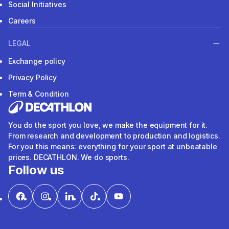
Social Initiatives
Careers
LEGAL
Exchange policy
Privacy Policy
Term & Condition
You do the sport you love, we make the equipment for it.
From research and development to production and logistics.
For you this means: everything for your sport at unbeatable
prices. DECATHLON. We do sports.
Follow us