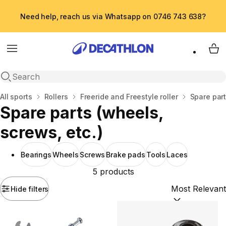
Need help, reach us via Whatsapp on 0746 743 638?
Menu
My 
Open search
Home
All sports
Rollers
Freeride and Freestyle roller
Spare part
Spare parts (wheels,
screws, etc.)
Bearings
Wheels
Screws
Brake pads
Tools
Laces
5 products
Hide filters
Sort by:
(option