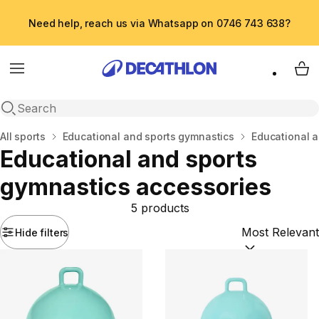
Need help, reach us via Whatsapp on 0746 743 638?
Menu
My 
Open search
Home
All sports
Educational and sports gymnastics
Educational a
Educational and sports
gymnastics accessories
5 products
Hide filters
Sort by:
(option