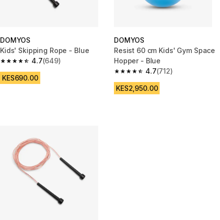
DOMYOS
DOMYOS
Kids' Skipping Rope - Blue
Resist 60 cm Kids' Gym Space
4.7
(649)
Hopper - Blue
4.7 out of 5 stars from 649 reviews
4.7
(712)
4.7 out of 5 stars from 712 rev
KES690.00
KES2,950.00