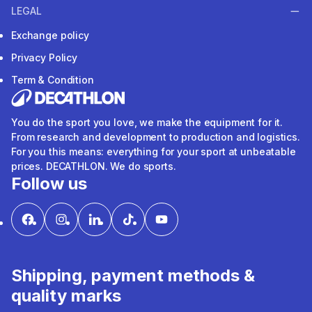
LEGAL
Exchange policy
Privacy Policy
Term & Condition
You do the sport you love, we make the equipment for it.
From research and development to production and logistics.
For you this means: everything for your sport at unbeatable
prices. DECATHLON. We do sports.
Follow us
Shipping, payment methods &
quality marks