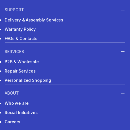
SUPPORT
Delivery & Assembly Services
Warranty Policy
FAQs & Contacts
SERVICES
B2B & Wholesale
Repair Services
Personalized Shopping
ABOUT
Who we are
Social Initiatives
Careers