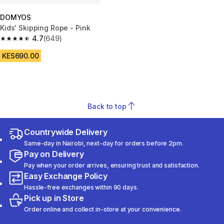
DOMYOS
Kids' Skipping Rope - Pink
4.7
(649)
4.7 out of 5 stars from 649 reviews
KES690.00
Back to top
Countrywide Delivery
Same-day in Nairobi, next-day for orders before 2pm.
Pay on Delivery
Pay when your order arrives, ensuring trust and satisfaction.
Easy Exchange Policy
Hassle-free exchanges within 90 days.
Pick up in Store
Order online and collect in-store at your convenience.