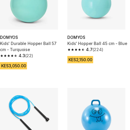
DOMYOS
DOMYOS
Kids' Durable Hopper Ball 57
Kids' Hopper Ball 45 cm - Blue
cm - Turquoise
4.7
(224)
4.7 out of 5 stars from 224 rev
4.3
(22)
4.3 out of 5 stars from 22 reviews
KES2,150.00
KES3,050.00