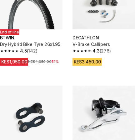
End of line
BTWIN
DECATHLON
Dry Hybrid Bike Tyre 26x1.95
V-Brake Callipers
4.5
(142)
4.3
(276)
4.5 out of 5 stars from 142 reviews
4.3 out of 5 stars from 276 rev
KES1,950.00
KES3,450.00
Original Price
KES4,050.00
51%