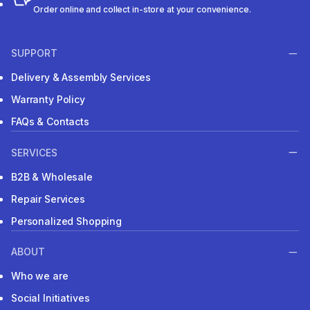
Order online and collect in-store at your convenience.
SUPPORT
Delivery & Assembly Services
Warranty Policy
FAQs & Contacts
SERVICES
B2B & Wholesale
Repair Services
Personalized Shopping
ABOUT
Who we are
Social Initiatives