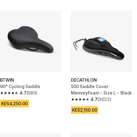
BTWIN
DECATHLON
90° Cycling Saddle
500 Saddle Cover
4.7
(580)
MemoryFoam - Size L - Black
4.7 out of 5 stars from 580 reviews
4.7
(3022)
4.7 out of 5 stars from 3022 re
KES4,250.00
KES2,150.00