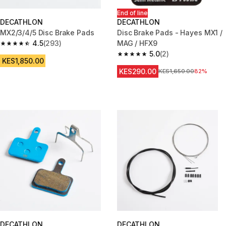
End of line
DECATHLON
DECATHLON
MX2/3/4/5 Disc Brake Pads
Disc Brake Pads - Hayes MX1 /
4.5
(293)
MAG / HFX9
4.5 out of 5 stars from 293 reviews
5.0
(2)
5.0 out of 5 stars from 2 review
KES1,850.00
KES290.00
Original Price
KES1,650.00
82%
DECATHLON
DECATHLON