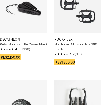
DECATHLON
ROCKRIDER
Kids' Bike Saddle Cover Black
Flat Resin MTB Pedals 100
4.8
(2130)
black
4.8 out of 5 stars from 2130 reviews
4.7
(811)
4.7 out of 5 stars from 811 revi
KES2,150.00
KES1,850.00