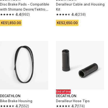
Disc Brake Pads - Compatible
Derailleur Cable and Housing
with Shimano Deore/Tektro
Kit
Semi-Metallic
4.4
(992)
4.4
(238)
4.4 out of 5 stars from 992 reviews
4.4 out of 5 stars from 238 rev
KES1,850.00
KES2,650.00
End of line
DECATHLON
DECATHLON
Bike Brake Housing
Derailleur Hose Tips
4.7
(552)
4.7
(174)