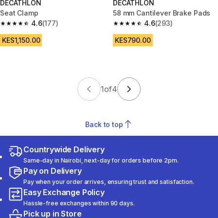
DECATHLON
DECATHLON
Seat Clamp
58 mm Cantilever Brake Pads
4.6
(177)
4.6
(293)
4.6 out of 5 stars from 177 reviews
4.6 out of 5 stars from 293 rev
KES1,150.00
KES790.00
1
of
4
Back to top
Countrywide Delivery
Same-day in Nairobi, next-day for orders before 2pm.
Pay on Delivery
Pay when your order arrives, ensuring trust and satisfaction.
Easy Exchange Policy
Hassle-free exchanges within 90 days.
Pick up in Store