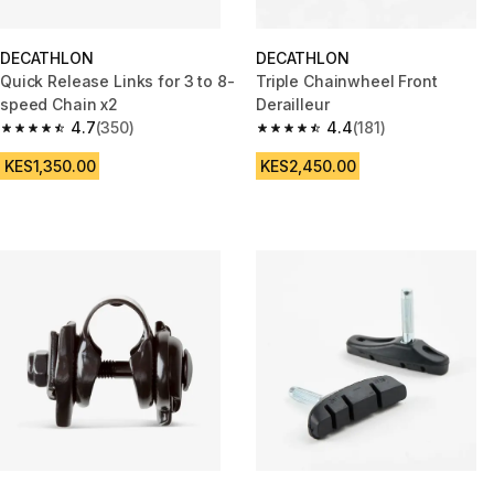
DECATHLON
DECATHLON
Quick Release Links for 3 to 8-
Triple Chainwheel Front
speed Chain x2
Derailleur
4.7
(350)
4.4
(181)
4.7 out of 5 stars from 350 reviews
4.4 out of 5 stars from 181 revi
KES1,350.00
KES2,450.00