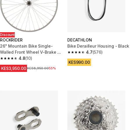
Discount
ROCKRIDER
DECATHLON
26" Mountain Bike Single-
Bike Derailleur Housing - Black
Walled Front Wheel V-Brake +
4.7
(576)
4.7 out of 5 stars from 576 rev
Quick Release
4.8
(10)
4.8 out of 5 stars from 10 reviews
KES990.00
KES3,950.00
Original Price
KES8,950.00
55%