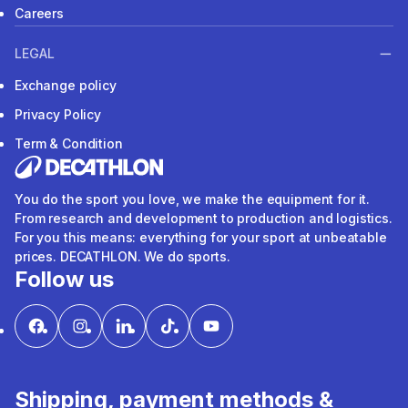
Careers
LEGAL
Exchange policy
Privacy Policy
Term & Condition
You do the sport you love, we make the equipment for it.
From research and development to production and logistics.
For you this means: everything for your sport at unbeatable
prices. DECATHLON. We do sports.
Follow us
Shipping, payment methods &