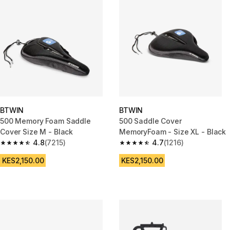
BTWIN
BTWIN
500 Memory Foam Saddle
500 Saddle Cover
Cover Size M - Black
MemoryFoam - Size XL - Black
4.8
(7215)
4.7
(1216)
4.8 out of 5 stars from 7215 reviews
4.7 out of 5 stars from 1216 re
KES2,150.00
KES2,150.00