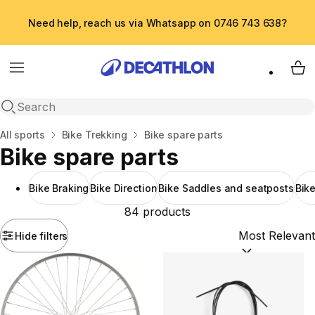
Need help, reach us via Whatsapp on 0746 743 638?
Menu
My 
Open search
Home
All sports
Bike Trekking
Bike spare parts
Bike spare parts
Bike Braking
Bike Direction
Bike Saddles and seatposts
Bik
84 products
Hide filters
Sort by:
(option