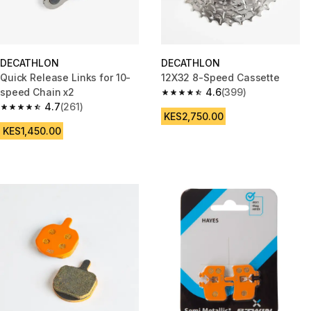
DECATHLON
DECATHLON
Quick Release Links for 10-
12X32 8-Speed Cassette
speed Chain x2
4.6
(399)
4.6 out of 5 stars from 399 rev
4.7
(261)
4.7 out of 5 stars from 261 reviews
KES2,750.00
KES1,450.00