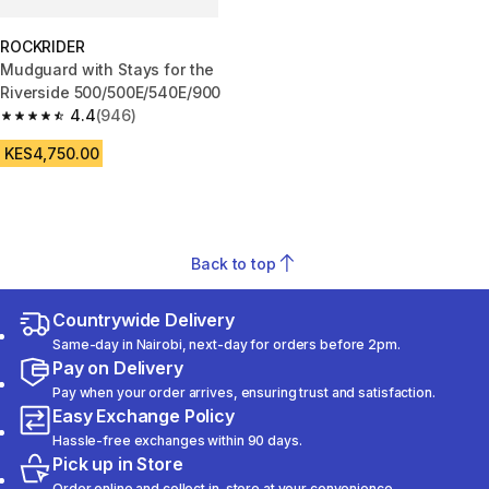
ROCKRIDER
Mudguard with Stays for the
Riverside 500/500E/540E/900
4.4
(946)
4.4 out of 5 stars from 946 reviews
KES4,750.00
Back to top
Countrywide Delivery
Same-day in Nairobi, next-day for orders before 2pm.
Pay on Delivery
Pay when your order arrives, ensuring trust and satisfaction.
Easy Exchange Policy
Hassle-free exchanges within 90 days.
Pick up in Store
Order online and collect in-store at your convenience.