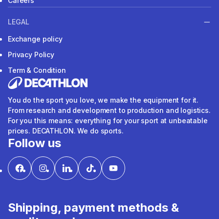
Careers
LEGAL
Exchange policy
Privacy Policy
Term & Condition
You do the sport you love, we make the equipment for it.
From research and development to production and logistics.
For you this means: everything for your sport at unbeatable
prices. DECATHLON. We do sports.
Follow us
Shipping, payment methods &