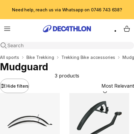
Need help, reach us via Whatsapp on 0746 743 638?
Menu
My 
Open search
Home
All sports
Bike Trekking
Trekking Bike accessories
Mudg
Mudguard
3 products
Hide filters
Sort by:
(option