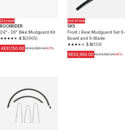
Discount
End of line
ROCKRIDER
SKS
24"- 26" Bike Mudguard Kit
Front / Rear Mudguard Set S-
4.5
(3905)
Board and S-Blade
4.5 out of 5 stars from 3905 reviews
3.9
(129)
3.9 out of 5 stars from 129 rev
KES1,150.00
Original Price
KES2,050.00
43%
KES2,650.00
Original Price
KES4,150.00
36%