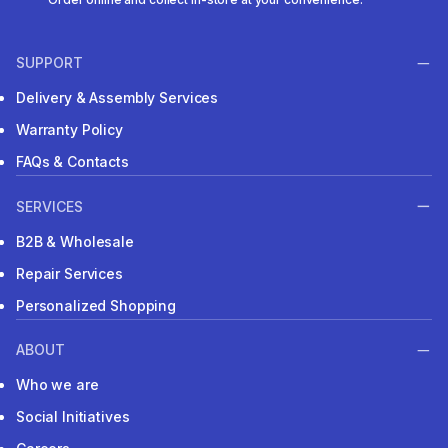
SUPPORT
Delivery & Assembly Services
Warranty Policy
FAQs & Contacts
SERVICES
B2B & Wholesale
Repair Services
Personalized Shopping
ABOUT
Who we are
Social Initiatives