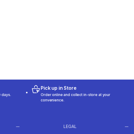
Pick up in Store
 days.
Order online and collect in-store at your
convenience.
LEGAL