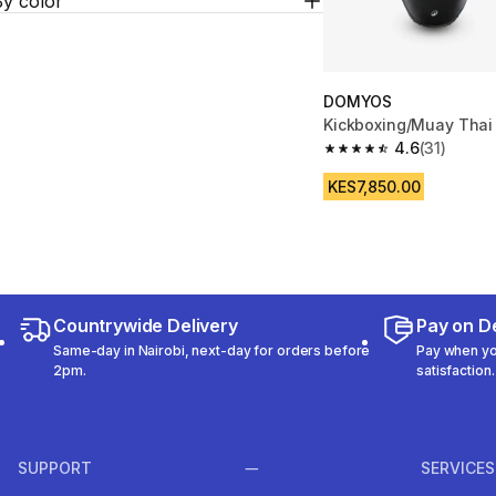
By color
DOMYOS
Kickboxing/Muay Thai 
4.6
(31)
4.6 out of 5 stars from
KES7,850.00
Countrywide Delivery
Pay on De
Same-day in Nairobi, next-day for orders before
Pay when you
2pm.
satisfaction.
SUPPORT
SERVICES