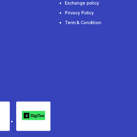
Exchange policy
Privacy Policy
Term & Condition
rgo
Digitax