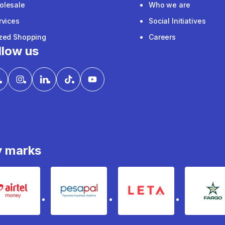
olesale
Who we are
rvices
Social Initiatives
ized Shopping
Careers
llow us
y marks
Airtel Money
pesapal
Leta
fa