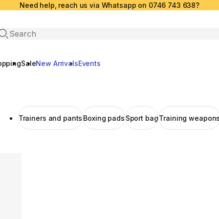
Need help, reach us via Whatsapp on 0746 743 638?
Open search
opping
Sale
New Arrivals
Events
Trainers and pants
Boxing pads
Sport bag
Training weapon