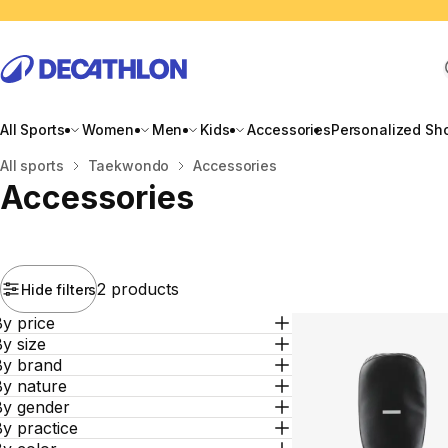
All Sports
Women
Men
Kids
Accessories
Personalized Sh
Home
All sports
Taekwondo
Accessories
Accessories
2 products
Hide filters
y price
y size
By brand
By nature
By gender
y practice