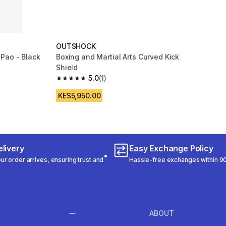
OUTSHOCK
Pao - Black
Boxing and Martial Arts Curved Kick
Shield
 31 reviews
5.0
(1)
5.0 out of 5 stars from 1 reviews
KES5,950.00
livery
Easy Exchange Policy
r order arrives, ensuring trust and
Hassle-free exchanges within 90
ABOUT