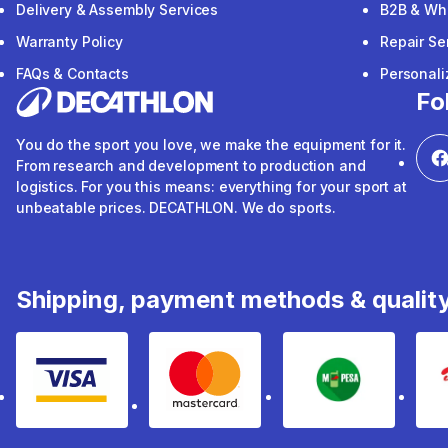
Delivery & Assembly Services
B2B & Wh
Warranty Policy
Repair Se
FAQs & Contacts
Personal
Fo
You do the sport you love, we make the equipment for it.
From research and development to production and
logistics. For you this means: everything for your sport at
unbeatable prices. DECATHLON. We do sports.
Shipping, payment methods & qualit
Visa
mastercard
mpesa