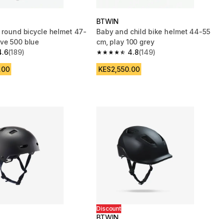
BTWIN
s round bicycle helmet 47-
Baby and child bike helmet 44-55
ve 500 blue
cm, play 100 grey
4.6
(189)
4.8
(149)
 5 stars from 189 reviews
4.8 out of 5 stars from 149 reviews
.00
KES2,550.00
Discount
BTWIN