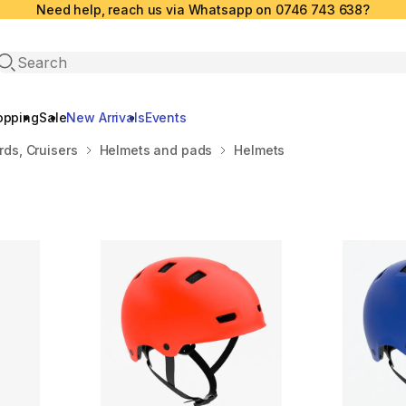
Need help, reach us via Whatsapp on 0746 743 638?
Open search
opping
Sale
New Arrivals
Events
ds, Cruisers
Helmets and pads
Helmets