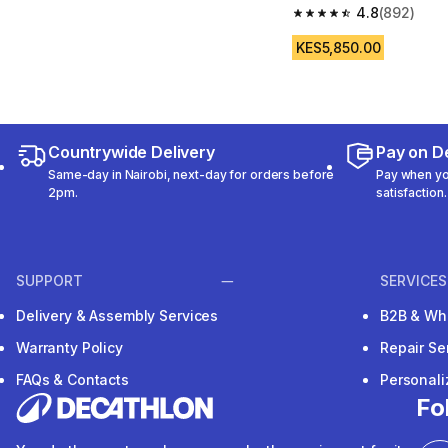
4.8
(892)
4.8 out of 5 stars fro
KES5,850.00
Countrywide Delivery
Pay on De
Same-day in Nairobi, next-day for orders before
Pay when you
2pm.
satisfaction.
SUPPORT
SERVICES
Delivery & Assembly Services
B2B & Wh
Warranty Policy
Repair Se
FAQs & Contacts
Personal
Fo