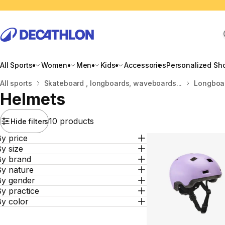
All Sports
Women
Men
Kids
Accessories
Personalized Sh
Home
All sports
Skateboard , longboards, waveboards...
Longboar
Helmets
10 products
Hide filters
y price
y size
By brand
By nature
By gender
y practice
By color