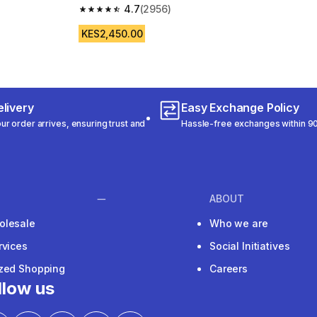
4.7
(2956)
m 892 reviews
4.7 out of 5 stars from 2956 reviews
KES2,450.00
livery
Easy Exchange Policy
r order arrives, ensuring trust and
Hassle-free exchanges within 90
ABOUT
olesale
Who we are
rvices
Social Initiatives
ized Shopping
Careers
llow us