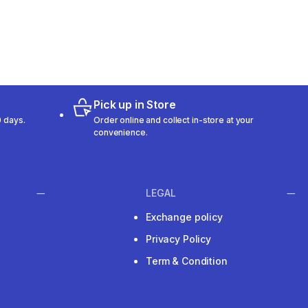
Pick up in Store
 days.
Order online and collect in-store at your
convenience.
LEGAL
Exchange policy
Privacy Policy
Term & Condition