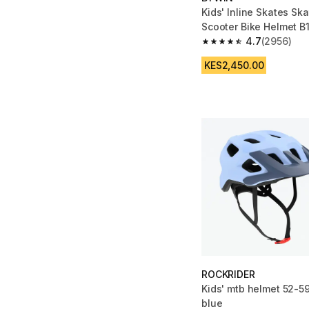
Kids' Inline Skates Sk
Scooter Bike Helmet B1
Blue
4.7
(2956)
4.7 out of 5 stars fro
KES2,450.00
ROCKRIDER
Kids' mtb helmet 52-59
blue