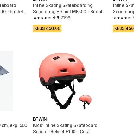
ateboard
Inline Skating Skateboarding
Inline Sk
00 - Pastel
Scootering Helmet MF500 - Bridal
Scooterin
Pink
4.8
(7196)
Black/Blu
m 2956 reviews
4.8 out of 5 stars from 7196 reviews
4.8 out of
KES3,450.00
KES3,450
BTWIN
 cm, expl 500
Kids' Inline Skating Skateboard
Scooter Helmet B100 - Coral