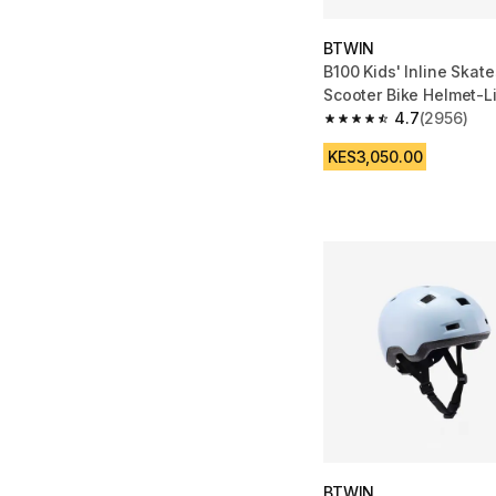
BTWIN
B100 Kids' Inline Skat
Scooter Bike Helmet-L
4.7
(2956)
4.7 out of 5 stars fro
KES3,050.00
BTWIN