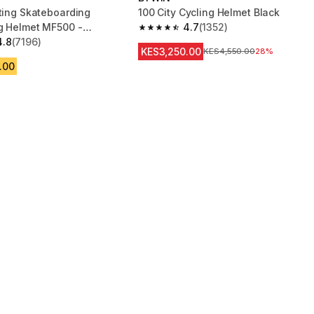
ating Skateboarding
100 City Cycling Helmet Black
g Helmet MF500 -
4.7
(1352)
4.7 out of 5 stars from 1352 reviews
e
4.8
(7196)
 5 stars from 7196 reviews
KES3,250.00
Original Price
KES4,550.00
28%
.00