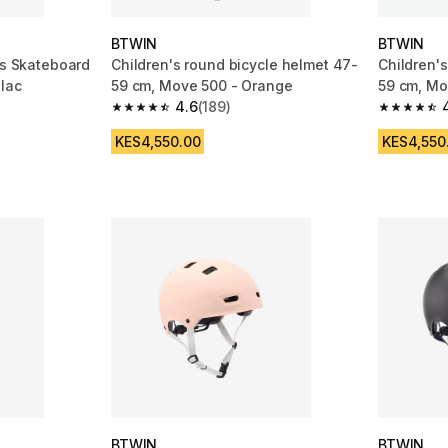
BTWIN
BTWIN
es Skateboard
Children's round bicycle helmet 47-
Children'
ilac
59 cm, Move 500 - Orange
59 cm, Mo
4.6
(189)
m 2956 reviews
4.6 out of 5 stars from 189 reviews
4.6 out of
KES4,550.00
KES4,550
BTWIN
BTWIN