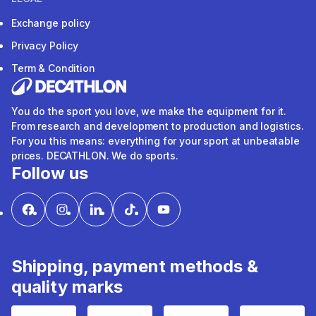
Exchange policy
Privacy Policy
Term & Condition
You do the sport you love, we make the equipment for it.
From research and development to production and logistics.
For you this means: everything for your sport at unbeatable
prices. DECATHLON. We do sports.
Follow us
Shipping, payment methods &
quality marks