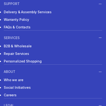
SUPPORT
Delivery & Assembly Services
Warranty Policy
FAQs & Contacts
SERVICES
B2B & Wholesale
Repair Services
Personalized Shopping
ABOUT
Who we are
Social Initiatives
Careers
LEGAL