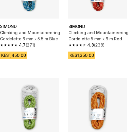
SIMOND
SIMOND
Climbing and Mountaineering
Climbing and Mountaineering
Cordelette 6 mm x 5.5 m Blue
Cordelette 5 mm x 6 m Red
4.7
(271)
4.8
(238)
4.7 out of 5 stars from 271 reviews
4.8 out of 5 stars from 238 rev
KES1,450.00
KES1,350.00