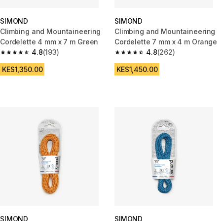
SIMOND
SIMOND
Climbing and Mountaineering
Climbing and Mountaineering
Cordelette 4 mm x 7 m Green
Cordelette 7 mm x 4 m Orange
4.8
(193)
4.8
(262)
4.8 out of 5 stars from 193 reviews
4.8 out of 5 stars from 262 rev
KES1,350.00
KES1,450.00
SIMOND
SIMOND