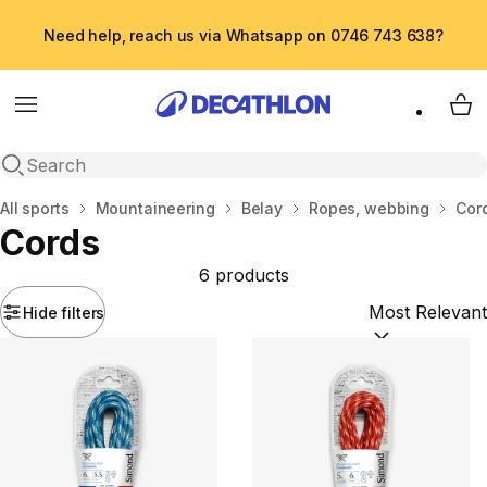
Need help, reach us via Whatsapp on 0746 743 638?
Menu
My 
Open search
Home
All sports
Mountaineering
Belay
Ropes, webbing
Cor
Cords
6 products
Hide filters
Sort by:
(option