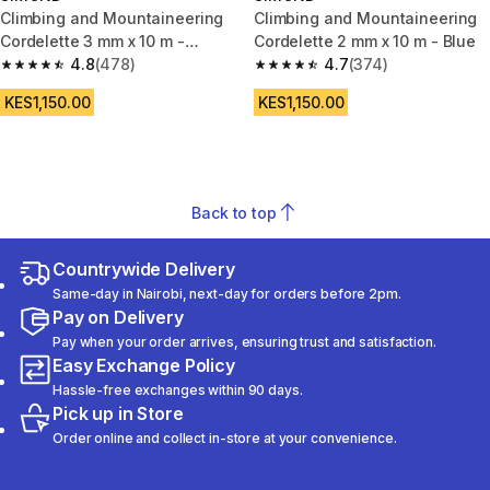
Climbing and Mountaineering
Climbing and Mountaineering
Cordelette 3 mm x 10 m -
Cordelette 2 mm x 10 m - Blue
Orange
4.8
(478)
4.7
(374)
4.8 out of 5 stars from 478 reviews
4.7 out of 5 stars from 374 rev
KES1,150.00
KES1,150.00
Back to top
Countrywide Delivery
Same-day in Nairobi, next-day for orders before 2pm.
Pay on Delivery
Pay when your order arrives, ensuring trust and satisfaction.
Easy Exchange Policy
Hassle-free exchanges within 90 days.
Pick up in Store
Order online and collect in-store at your convenience.