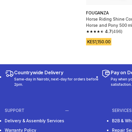
FOUGANZA
Horse Riding Shine Con
Horse and Pony 500 m
4.7
(496)
4.7 out of 5 stars fro
KES1,150.00
Countrywide Delivery
Pay on De
Same-day in Nairobi, next-day for orders before
Pay when you
2pm.
satisfaction.
SUPPORT
SERVICES
Delivery & Assembly Services
B2B & Wh
Warranty Policy
Repair Se