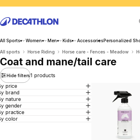
All Sports
Women
Men
Kids
Accessories
Personalized Sh
Home
All sports
Horse Riding
Horse care - Fences - Meadow
H
Coat and mane/tail care
1 products
Hide filters
y price
By brand
By nature
By gender
y practice
By color