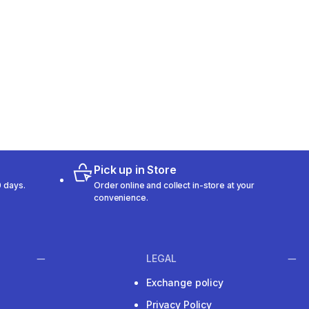
Pick up in Store
 days.
Order online and collect in-store at your
convenience.
LEGAL
Exchange policy
Privacy Policy