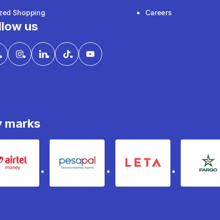
ized Shopping
Careers
llow us
y marks
Airtel Money
pesapal
Leta
fa