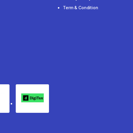
Term & Condition
rgo
Digitax