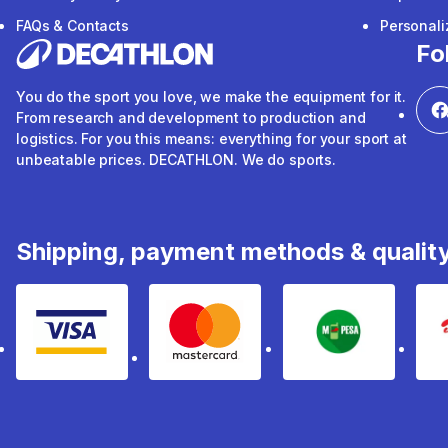
FAQs & Contacts
Personal
Fo
You do the sport you love, we make the equipment for it.
From research and development to production and
logistics. For you this means: everything for your sport at
unbeatable prices. DECATHLON. We do sports.
Shipping, payment methods & qualit
Visa
mastercard
mpesa