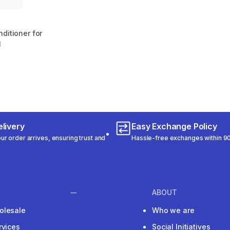
ditioner for
l
m 496 reviews
livery
Easy Exchange Policy
r order arrives, ensuring trust and
Hassle-free exchanges within 90
ABOUT
olesale
Who we are
rvices
Social Initiatives