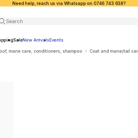
Need help, reach us via Whatsapp on 0746 743 638?
Open search
opping
Sale
New Arrivals
Events
oof, mane care, conditioners, shampoo
Coat and mane/tail ca