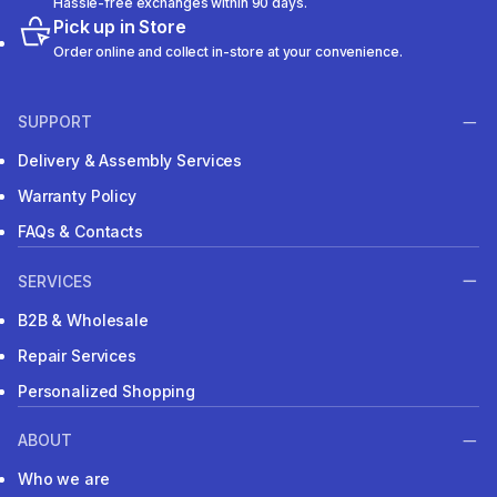
Hassle-free exchanges within 90 days.
Pick up in Store
Order online and collect in-store at your convenience.
SUPPORT
Delivery & Assembly Services
Warranty Policy
FAQs & Contacts
SERVICES
B2B & Wholesale
Repair Services
Personalized Shopping
ABOUT
Who we are