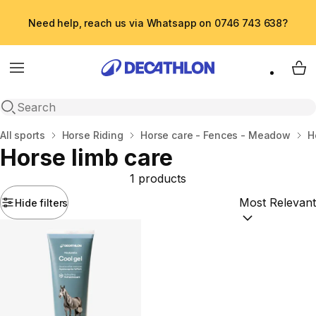
Need help, reach us via Whatsapp on 0746 743 638?
Menu
My 
Open search
Home
All sports
Horse Riding
Horse care - Fences - Meadow
H
Horse limb care
1 products
Hide filters
Sort by:
(option