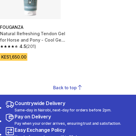
FOUGANZA
Natural Refreshing Tendon Gel
for Horse and Pony - Cool Gel
250 ml
4.5
(201)
4.5 out of 5 stars from 201 reviews
KES1,650.00
Back to top
Countrywide Delivery
Same-day in Nairobi, next-day for orders before 2pm.
Pay on Delivery
Pay when your order arrives, ensuring trust and satisfaction.
Easy Exchange Policy