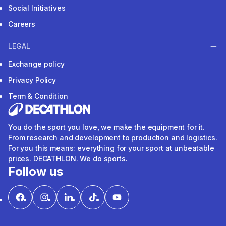
Social Initiatives
Careers
LEGAL
Exchange policy
Privacy Policy
Term & Condition
You do the sport you love, we make the equipment for it.
From research and development to production and logistics.
For you this means: everything for your sport at unbeatable
prices. DECATHLON. We do sports.
Follow us