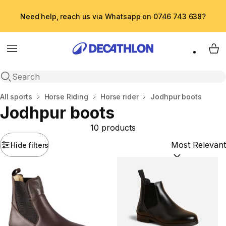
Need help, reach us via Whatsapp on 0746 743 638?
Menu
My 
Open search
Home
All sports
Horse Riding
Horse rider
Jodhpur boots
Jodhpur boots
10 products
Hide filters
Sort by:
(option