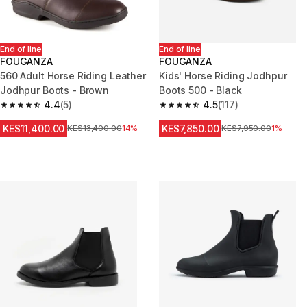
End of line
End of line
FOUGANZA
FOUGANZA
560 Adult Horse Riding Leather
Kids' Horse Riding Jodhpur
Jodhpur Boots - Brown
Boots 500 - Black
4.4
(5)
4.5
(117)
4.4 out of 5 stars from 5 reviews
4.5 out of 5 stars from 117 revi
KES11,400.00
KES7,850.00
Original Price
KES13,400.00
14%
Original Price
KES7,950.00
1%