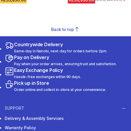
Back to top
Countrywide Delivery
Same-day in Nairobi, next-day for orders before 2pm.
Pay on Delivery
Pay when your order arrives, ensuring trust and satisfaction.
Easy Exchange Policy
Hassle-free exchanges within 90 days.
Pick up in Store
Order online and collect in-store at your convenience.
SUPPORT
Delivery & Assembly Services
Warranty Policy