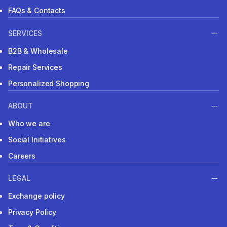
FAQs & Contacts
SERVICES
B2B & Wholesale
Repair Services
Personalized Shopping
ABOUT
Who we are
Social Initiatives
Careers
LEGAL
Exchange policy
Privacy Policy