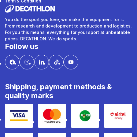
Term & Condition
You do the sport you love, we make the equipment for it.
From research and development to production and logistics.
For you this means: everything for your sport at unbeatable
prices. DECATHLON. We do sports.
Follow us
Shipping, payment methods &
quality marks
Visa
mastercard
mpesa
Airtel 