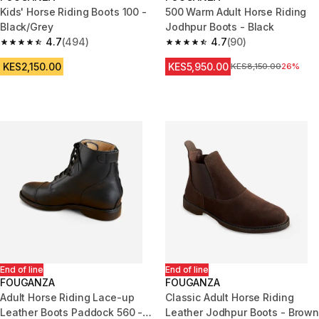
Kids' Horse Riding Boots 100 -
500 Warm Adult Horse Riding
Black/Grey
Jodhpur Boots - Black
4.7
(494)
4.7
(90)
4.7 out of 5 stars from 494 reviews
4.7 out of 5 stars from 90 revi
KES2,150.00
KES5,950.00
Original Price
KES8,150.00
26%
End of line
End of line
FOUGANZA
FOUGANZA
Adult Horse Riding Lace-up
Classic Adult Horse Riding
Leather Boots Paddock 560 -
Leather Jodhpur Boots - Brown