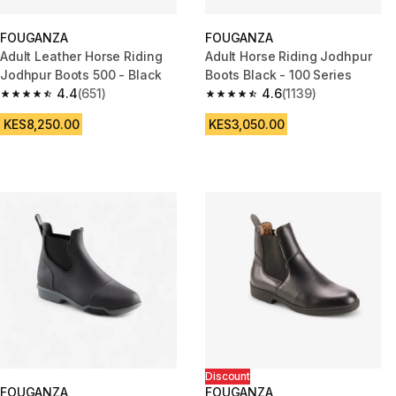
FOUGANZA
FOUGANZA
Adult Leather Horse Riding
Adult Horse Riding Jodhpur
Jodhpur Boots 500 - Black
Boots Black - 100 Series
4.4
(651)
4.6
(1139)
4.4 out of 5 stars from 651 reviews
4.6 out of 5 stars from 1139 re
KES8,250.00
KES3,050.00
Discount
FOUGANZA
FOUGANZA