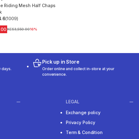
se Riding Mesh Half Chaps
k
4.6
(1009)
 5 stars from 1009 reviews
.00
Original Price
KES3,550.00
16%
Pick up in Store
 days.
Order online and collect in-store at your
convenience.
LEGAL
Exchange policy
Privacy Policy
Term & Condition