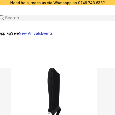
Need help, reach us via Whatsapp on 0746 743 638?
Open search
opping
Sale
New Arrivals
Events