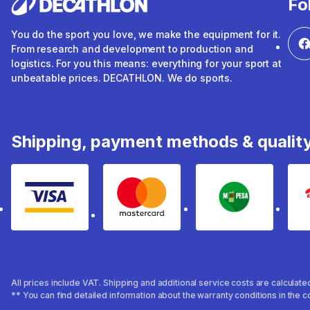
Fo
You do the sport you love, we make the equipment for it.
From research and development to production and
logistics. For you this means: everything for your sport at
unbeatable prices. DECATHLON. We do sports.
Shipping, payment methods & qualit
Visa
mastercard
mpesa
All prices include VAT. Shipping and additional service costs are calculat
** You can find detailed information about the warranty conditions in the