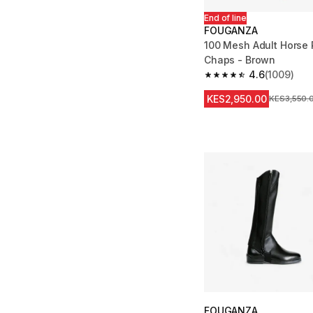
End of line
FOUGANZA
100 Mesh Adult Horse 
Chaps - Brown
4.6
(1009)
4.6 out of 5 stars fro
KES2,950.00
Original Pr
KES3,550.
FOUGANZA