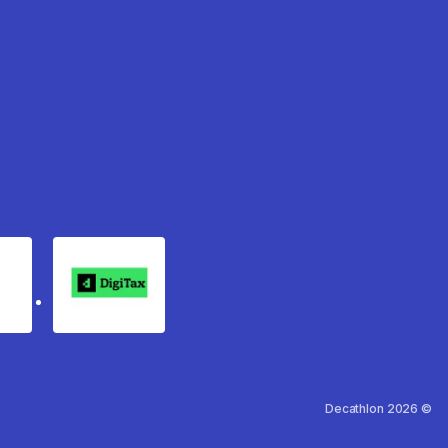
rgo
Digitax
Decathlon 2026 ©