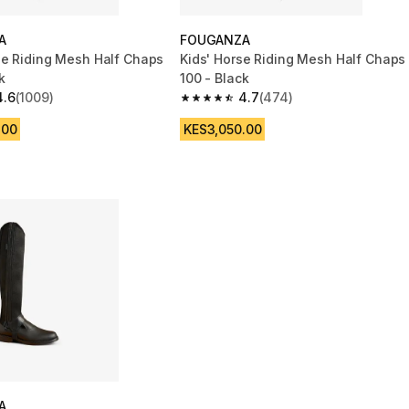
A
FOUGANZA
se Riding Mesh Half Chaps
Kids' Horse Riding Mesh Half Chaps
k
100 - Black
4.6
(1009)
4.7
(474)
 5 stars from 1009 reviews
4.7 out of 5 stars from 474 reviews
.00
KES3,050.00
A