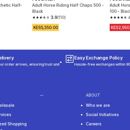
thetic Half-
Adult Horse Riding Half Chaps 500 -
Adult Hor
Black
100 - Blac
3.9
(110)
m 26 reviews
3.9 out of 5 stars from 110 reviews
4.6 out of
KES5,350.00
KES2,950
livery
Easy Exchange Policy
r order arrives, ensuring trust and
Hassle-free exchanges within 90
ABOUT
olesale
Who we are
rvices
Social Initiatives
ized Shopping
Careers