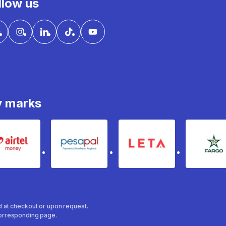
llow us
y marks
Airtel Money
pesapal
Leta
fa
ed at checkout or upon request.
 corresponding page.