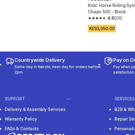
Kids' Horse Riding Syn
Chaps 500 - Black
4.6
(26)
4.6 out of 5 stars fro
KES5,050.00
Countrywide Delivery
Pay on De
Same-day in Nairobi, next-day for orders before
Pay when you
2pm.
satisfaction.
SUPPORT
SERVICES
Delivery & Assembly Services
B2B & Wh
Warranty Policy
Repair Se
FAQs & Contacts
Personal