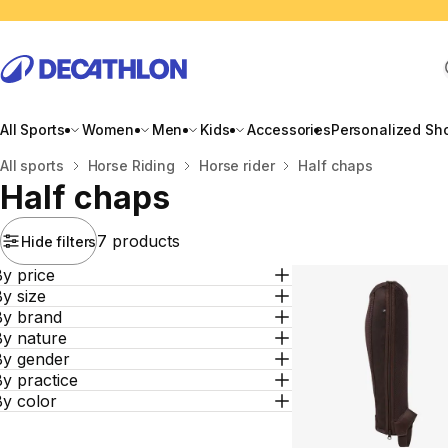
All Sports
Women
Men
Kids
Accessories
Personalized Sh
Home
All sports
Horse Riding
Horse rider
Half chaps
Half chaps
7 products
Hide filters
y price
y size
By brand
By nature
By gender
y practice
By color