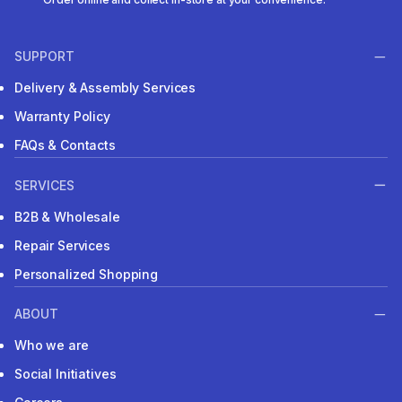
SUPPORT
Delivery & Assembly Services
Warranty Policy
FAQs & Contacts
SERVICES
B2B & Wholesale
Repair Services
Personalized Shopping
ABOUT
Who we are
Social Initiatives