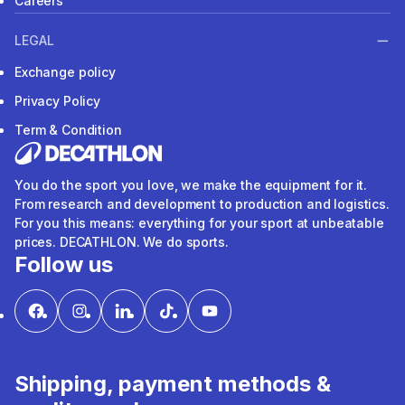
Careers
LEGAL
Exchange policy
Privacy Policy
Term & Condition
You do the sport you love, we make the equipment for it.
From research and development to production and logistics.
For you this means: everything for your sport at unbeatable
prices. DECATHLON. We do sports.
Follow us
Shipping, payment methods &