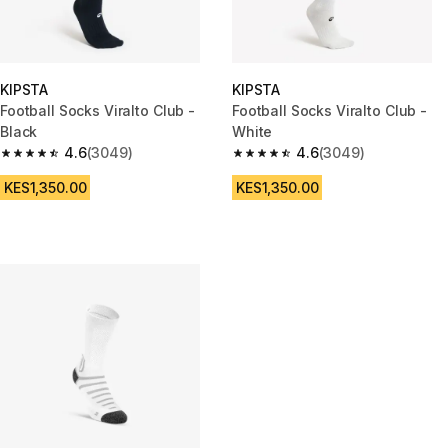
KIPSTA
KIPSTA
Football Socks Viralto Club -
Football Socks Viralto Club -
Black
White
4.6
(3049)
4.6
(3049)
4.6 out of 5 stars from 3049 reviews
4.6 out of 5 stars from 3049 r
KES1,350.00
KES1,350.00