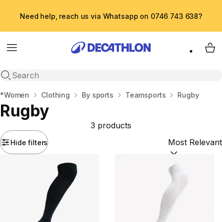
Need help, reach us via Whatsapp on 0746 743 638?
Menu
My 
Open search
Home
*Women
Clothing
By sports
Teamsports
Rugby
Rugby
3 products
Hide filters
Sort by:
(option