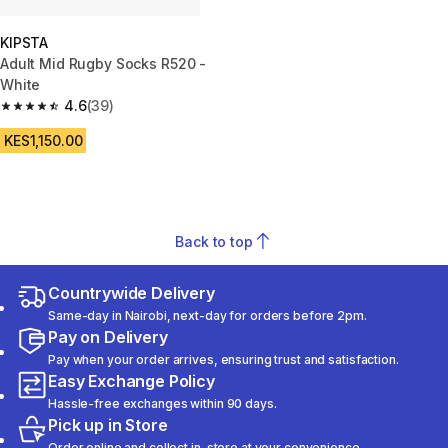
KIPSTA
Adult Mid Rugby Socks R520 -
White
4.6
(39)
4.6 out of 5 stars from 39 reviews
KES1,150.00
Back to top
Countrywide Delivery
Same-day in Nairobi, next-day for orders before 2pm.
Pay on Delivery
Pay when your order arrives, ensuring trust and satisfaction.
Easy Exchange Policy
Hassle-free exchanges within 90 days.
Pick up in Store
Order online and collect in-store at your convenience.