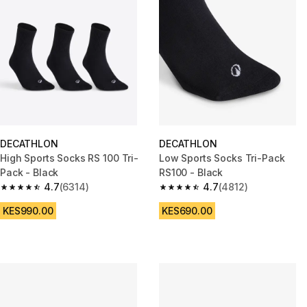
DECATHLON
DECATHLON
High Sports Socks RS 100 Tri-
Low Sports Socks Tri-Pack
Pack - Black
RS100 - Black
4.7
(6314)
4.7
(4812)
4.7 out of 5 stars from 6314 reviews
4.7 out of 5 stars from 4812 re
KES990.00
KES690.00