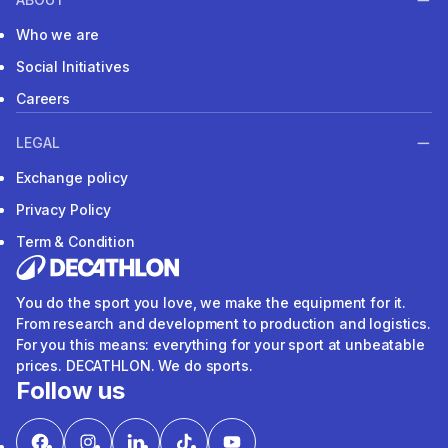
Who we are
Social Initiatives
Careers
LEGAL
Exchange policy
Privacy Policy
Term & Condition
You do the sport you love, we make the equipment for it.
From research and development to production and logistics.
For you this means: everything for your sport at unbeatable
prices. DECATHLON. We do sports.
Follow us