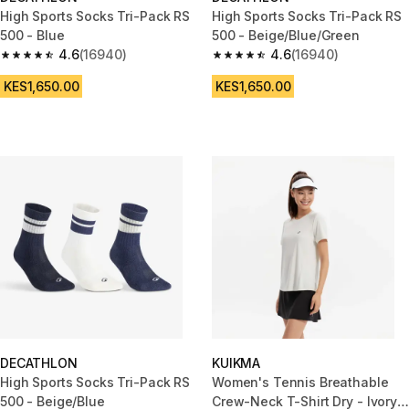
High Sports Socks Tri-Pack RS
High Sports Socks Tri-Pack RS
500 - Blue
500 - Beige/Blue/Green
4.6
(16940)
4.6
(16940)
4.6 out of 5 stars from 16940 reviews
4.6 out of 5 stars from 16940 r
KES1,650.00
KES1,650.00
DECATHLON
KUIKMA
High Sports Socks Tri-Pack RS
Women's Tennis Breathable
500 - Beige/Blue
Crew-Neck T-Shirt Dry - Ivory